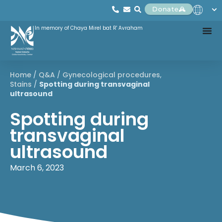
Donate
In memory of Chaya Mirel bat R' Avraham
Home
/
Q&A
/
Gynecological procedures
,
Stains
/
Spotting during transvaginal
ultrasound
Spotting during
transvaginal
ultrasound
March 6, 2023