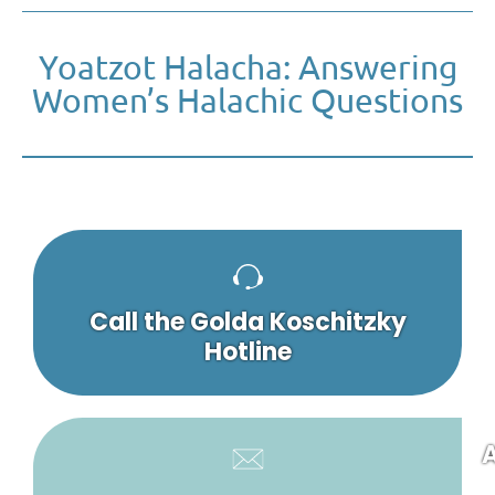
Yoatzot Halacha: Answering
Women’s Halachic Questions
Call the Golda Koschitzky
Hotline
A