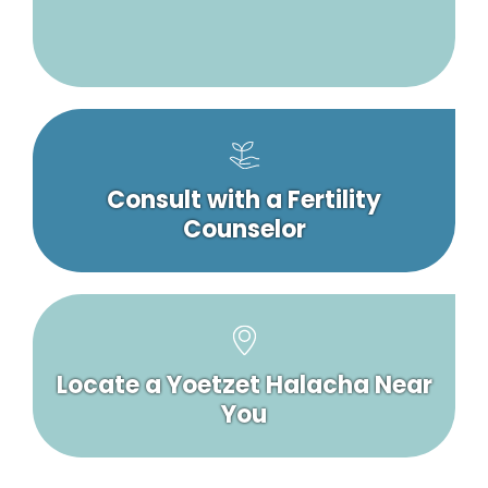
Consult with a Fertility
Counselor
Locate a Yoetzet Halacha Near
You