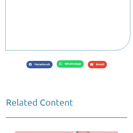
WhatsApp
Facebook
Email
Related Content