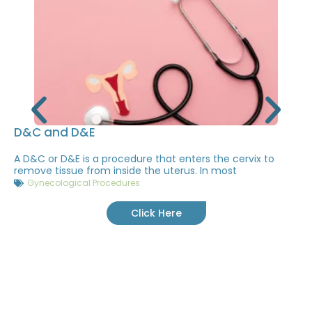
D&C and D&E
A D&C or D&E is a procedure that enters the cervix to
remove tissue from inside the uterus. In most
Gynecological Procedures
Click Here