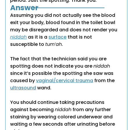
period. Just the spotting. Thank you.
Answer
Assuming you did not actually see the blood
exit your body, blood found in the toilet bowl
may be disregarded and does not render you
niddah
as it is a
surface
that is not
susceptible to
tum’ah
.
The fact that the technician said you are
spotting does not indicate you are
niddah
since it’s possible the spotting she saw was
caused by
vaginal/cervical trauma
from the
ultrasound
wand.
You should continue taking precautions
against becoming
niddah
from any further
staining by wearing colored underwear and
waiting a few seconds after urinating before