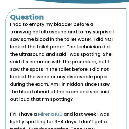
Question
I had to empty my bladder before a
transvaginal ultrasound and to my surprise I
saw some blood in the toilet water. I did NOT
look at the toilet paper. The technician did
the ultrasound and said I was spotting. She
said it’s common with the procedure, but I
saw the spots in the toilet before. I did not
look at the wand or any disposable paper
during the exam. Am I in niddah since I saw
the blood ahead of the exam and she said
out loud that I’m spotting?
FYI, I have a
Mirena IUD
and last week I was
lightly spotting for 3–4 days. I don’t get a