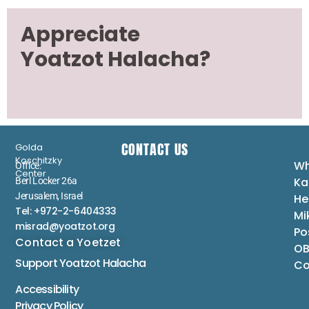
Appreciate
Yoatzot Halacha?
CONTACT US
Golda
Koschitzky
Wh
Office:
Center
Ka
Berl Locker 26a
Jerusalem, Israel
He
Tel: +972-2-6404333
Mi
misrad@yoatzot.org
Po
Contact a Yoetzet
OB
Support Yoatzot
Halacha
Co
Accessibility
Privacy Policy