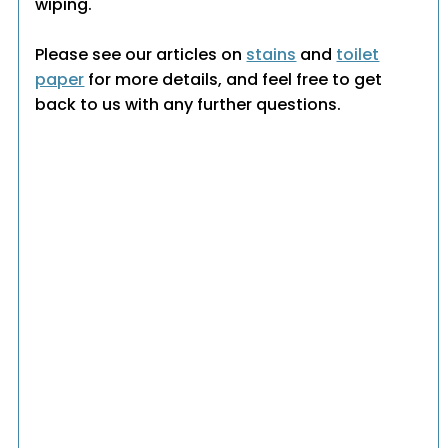
wiping.
Please see our articles on
stains
and
toilet
paper
for more details, and feel free to get
back to us with any further questions.