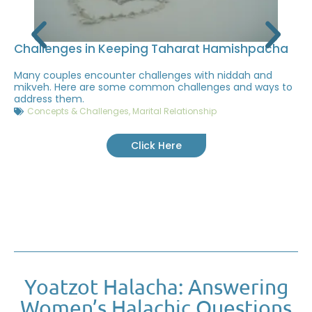
Challenges in Keeping Taharat Hamishpacha
Many couples encounter challenges with niddah and
mikveh. Here are some common challenges and ways to
address them.
Concepts & Challenges
,
Marital Relationship
Click Here
Yoatzot Halacha: Answering
Women’s Halachic Questions