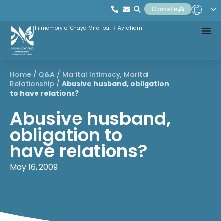
Donate
In memory of Chaya Mirel bat R' Avraham
Home
/
Q&A
/
Marital Intimacy
,
Marital
Relationship
/
Abusive husband, obligation
to have relations?
Abusive husband,
obligation to
have relations?
May 16, 2009