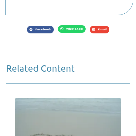
WhatsApp
Facebook
Email
Related Content