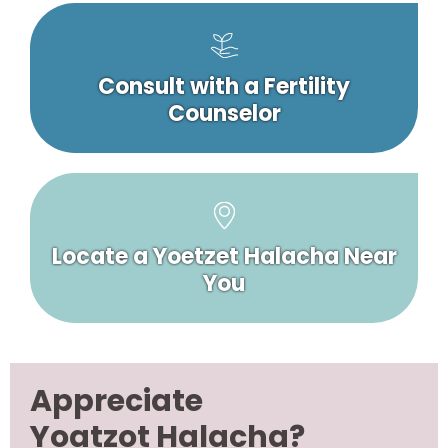
Consult with a Fertility
Counselor
Locate a Yoetzet Halacha Near
You
Appreciate
Yoatzot Halacha?