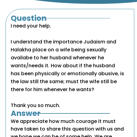
Question
I need your help.
I understand the importance Judaism and
Halakha place on a wife being sexually
availabe to her husband whenever he
wants/needs it. How about if the husband
has been physically or emotionally abusive, is
the law still the same; must the wife still be
there for him whenever he wants?
Thank you so much.
Answer
We appreciate how much courage it must
have taken to share this question with us and
we hope we can be of some help. We are