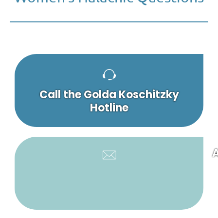
Call the Golda Koschitzky
Hotline
A