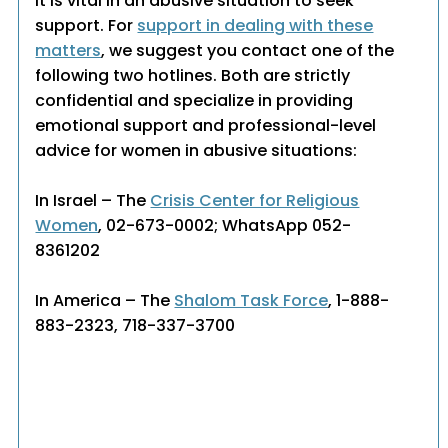
It is vital in an abusive situation to seek
support. For
support in dealing with these
matters
, we suggest you contact one of the
following two hotlines. Both are strictly
confidential and specialize in providing
emotional support and professional-level
advice for women in abusive situations:
In Israel – The
Crisis Center for Religious
Women
, 02-673-0002; WhatsApp 052-
8361202
In America – The
Shalom Task Force
, 1-888-
883-2323, 718-337-3700