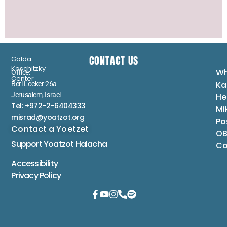
CONTACT US
Golda
Koschitzky
Wh
Office:
Center
Ka
Berl Locker 26a
Jerusalem, Israel
He
Tel: +972-2-6404333
Mi
misrad@yoatzot.org
Po
Contact a Yoetzet
OB
Support Yoatzot
Halacha
Co
Accessibility
Privacy Policy