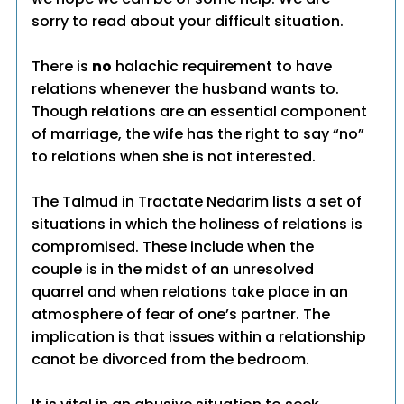
sorry to read about your difficult situation.
There is
no
halachic requirement to have
relations whenever the husband wants to.
Though relations are an essential component
of marriage, the wife has the right to say “no”
to relations when she is not interested.
The Talmud in Tractate Nedarim lists a set of
situations in which the holiness of relations is
compromised. These include when the
couple is in the midst of an unresolved
quarrel and when relations take place in an
atmosphere of fear of one’s partner. The
implication is that issues within a relationship
canot be divorced from the bedroom.