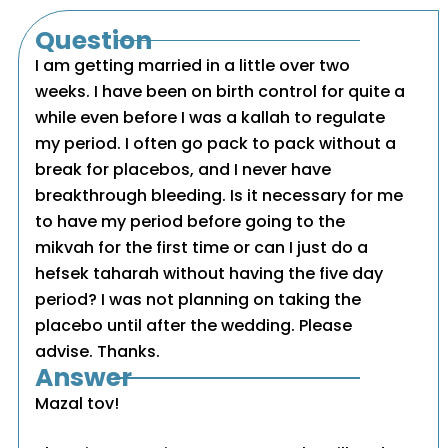
Question
I am getting married in a little over two
weeks. I have been on birth control for quite a
while even before I was a kallah to regulate
my period. I often go pack to pack without a
break for placebos, and I never have
breakthrough bleeding. Is it necessary for me
to have my period before going to the
mikvah for the first time or can I just do a
hefsek taharah without having the five day
period? I was not planning on taking the
placebo until after the wedding. Please
advise. Thanks.
Answer
Mazal tov!