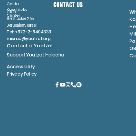
CONTACT US
Golda
Koschitzky
Wh
Office:
Center
Ka
Berl Locker 26a
Jerusalem, Israel
He
Tel: +972-2-6404333
Mi
misrad@yoatzot.org
Po
Contact a Yoetzet
OB
Support Yoatzot
Halacha
Co
Accessibility
Privacy Policy