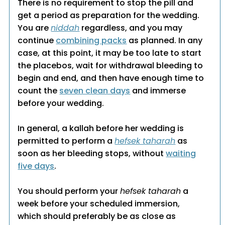
There is no requirement to stop the pill and
get a period as preparation for the wedding.
You are
niddah
regardless, and you may
continue
combining packs
as planned. In any
case, at this point, it may be too late to start
the placebos, wait for withdrawal bleeding to
begin and end, and then have enough time to
count the
seven clean days
and immerse
before your wedding.
In general, a kallah before her wedding is
permitted to perform a
hefsek taharah
as
soon as her bleeding stops, without
waiting
five days
.
You should perform your
hefsek taharah
a
week before your scheduled immersion,
which should preferably be as close as