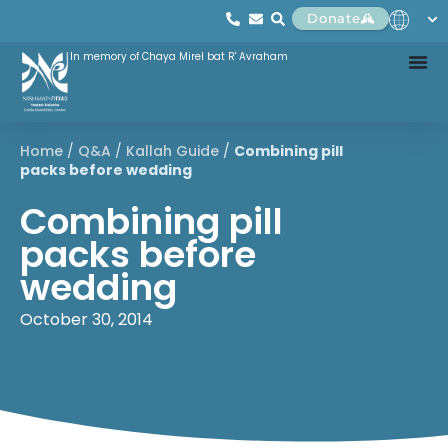
Donate
In memory of Chaya Mirel bat R' Avraham
Home
/
Q&A
/
Kallah Guide
/
Combining pill
packs before wedding
Combining pill
packs before
wedding
October 30, 2014