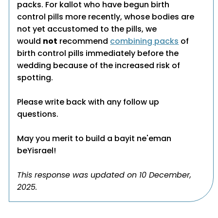
packs. For kallot who have begun birth
control pills more recently, whose bodies are
not yet accustomed to the pills, we
would
not
recommend
combining packs
of
birth control pills immediately before the
wedding because of the increased risk of
spotting.
Please write back with any follow up
questions.
May you merit to build a bayit ne'eman
beYisrael!
This response was updated on 10 December,
2025.