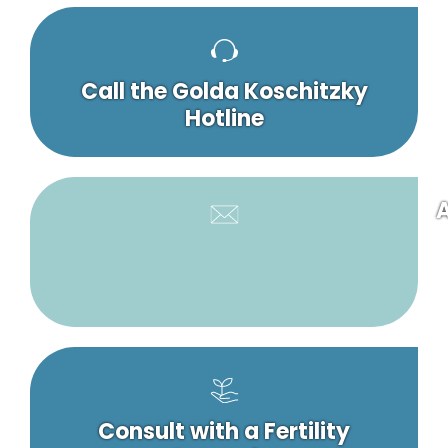
Call the Golda Koschitzky
Hotline
A
Consult with a Fertility