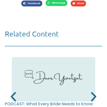
WhatsApp
Facebook
Email
Related Content
PODCAST: What Every Bride Needs to Know: