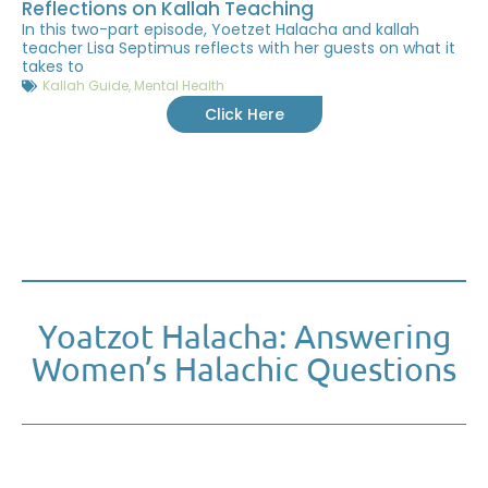
Reflections on Kallah Teaching
In this two-part episode, Yoetzet Halacha and kallah
teacher Lisa Septimus reflects with her guests on what it
takes to
Kallah Guide
,
Mental Health
Click Here
Yoatzot Halacha: Answering
Women’s Halachic Questions