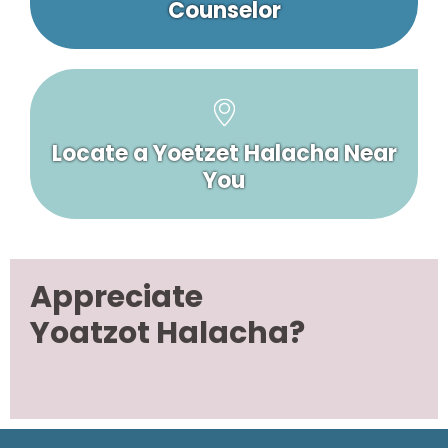
Counselor
Locate a Yoetzet Halacha Near
You
Appreciate
Yoatzot Halacha?