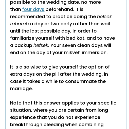
possible to the wedding date, no more
than
four days
beforehand. It is
recommended to practice doing the
hefsek
taharah
a day or two early rather than wait
until the last possible day, in order to
familiarize yourself with bedikot, and to have
a backup
hefsek
. Your seven clean days will
end on the day of your mikveh immersion.
It is also wise to give yourself the option of
extra days on the pill after the wedding, in
case it takes a while to consummate the
marriage.
Note that this answer applies to your specific
situation, where you are certain from long
experience that you do not experience
breakthrough bleeding when combining