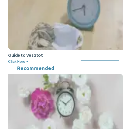
Guide to Vesatot
Click Here »
Recommended