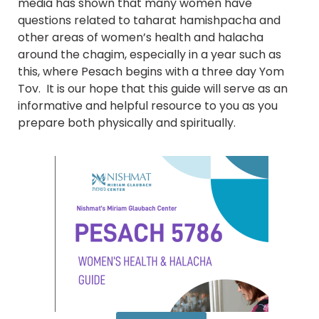
media has shown that many women have
questions related to taharat hamishpacha and
other areas of women’s health and halacha
around the chagim, especially in a year such as
this, where Pesach begins with a three day Yom
Tov. It is our hope that this guide will serve as an
informative and helpful resource to you as you
prepare both physically and spiritually.