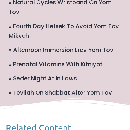
» Natural Cycles Wristband On Yom
Tov
» Fourth Day Hefsek To Avoid Yom Tov
Mikveh
» Afternoon Immersion Erev Yom Tov
» Prenatal Vitamins With Kitniyot
» Seder Night At In Laws
» Tevilah On Shabbat After Yom Tov
Related Content