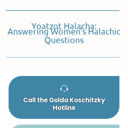
Yoatzot Halacha:
Answering Women’s Halachic
Questions
Call the Golda Koschitzky
Hotline