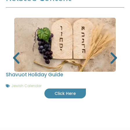
Shavuot Holiday Guide
Jewish Calendar
Click Here