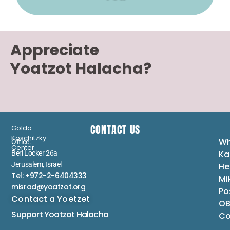
Appreciate
Yoatzot Halacha?
CONTACT US
Golda
Koschitzky
Wh
Office:
Center
Ka
Berl Locker 26a
Jerusalem, Israel
He
Tel: +972-2-6404333
Mi
misrad@yoatzot.org
Po
Contact a Yoetzet
OB
Support Yoatzot
Halacha
Co