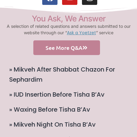
You Ask, We Answer
A selection of related questions and answers submitted to our
Ask a Yoetzet
website through our “
” service
See More Q&A
» Mikveh After Shabbat Chazon For
Sephardim
» IUD Insertion Before Tisha B’Av
» Waxing Before Tisha B’Av
» Mikveh Night On Tisha B’Av