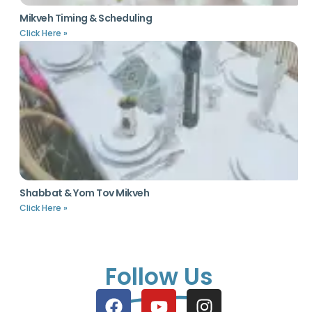
Mikveh Timing & Scheduling
Click Here »
Shabbat & Yom Tov Mikveh
Click Here »
Follow Us