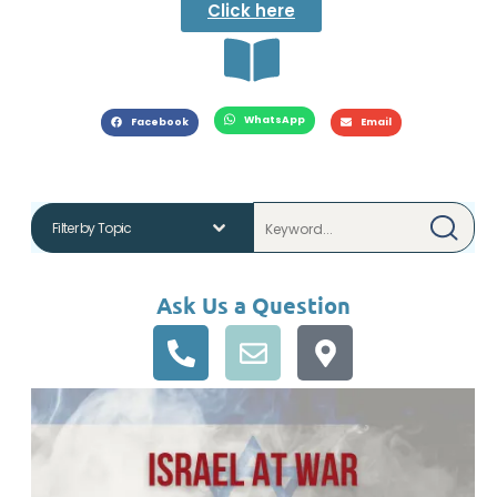
Click here
WhatsApp
Facebook
Email
Ask Us a Question