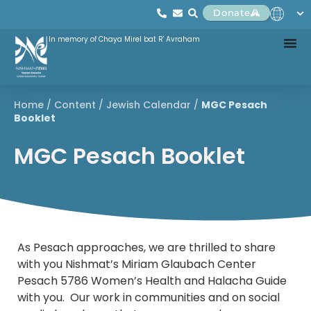
Donate
In memory of Chaya Mirel bat R' Avraham
Home
/
Content
/
Jewish Calendar
/
MGC Pesach
Booklet
MGC Pesach Booklet
As Pesach approaches, we are thrilled to share
with you Nishmat’s Miriam Glaubach Center
Pesach 5786 Women’s Health and Halacha Guide
with you. Our work in communities and on social