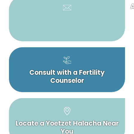
A
Consult with a Fertility
Counselor
Locate a Yoetzet Halacha Near
You