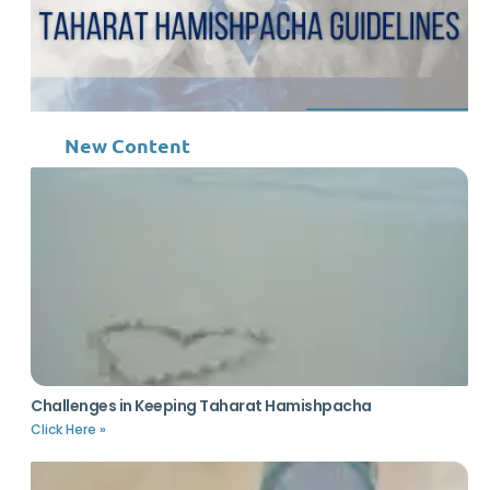
New Content
Challenges in Keeping Taharat Hamishpacha
Click Here »