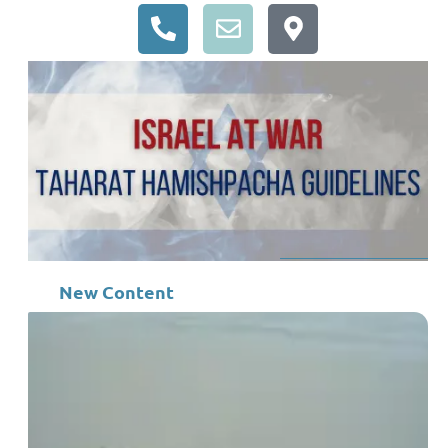
New Content