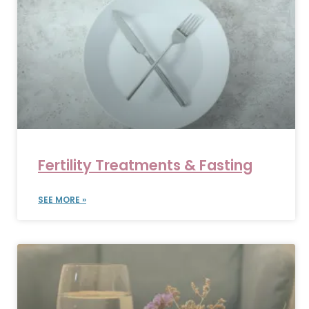
Fertility Treatments & Fasting
SEE MORE »