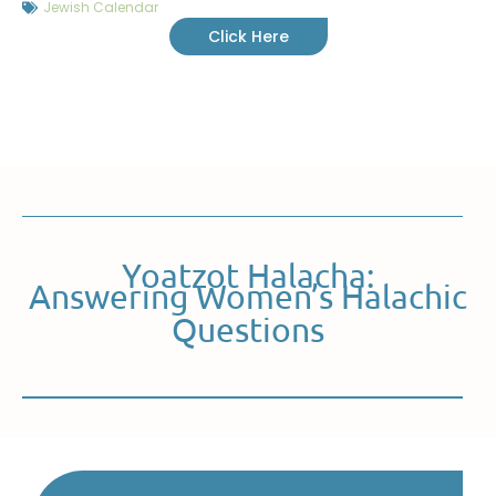
Jewish Calendar
Click Here
Yoatzot Halacha:
Answering Women’s Halachic
Questions