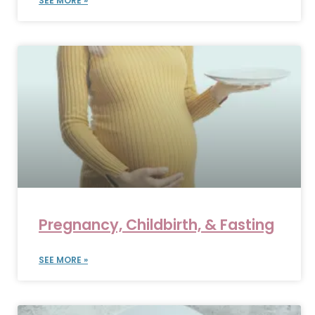
SEE MORE »
Pregnancy, Childbirth, & Fasting
SEE MORE »