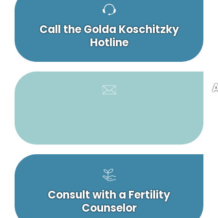
Call the Golda Koschitzky
Hotline
A
Consult with a Fertility
Counselor