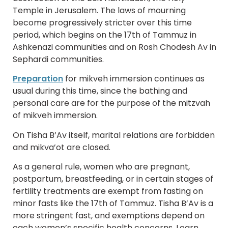
Temple in Jerusalem. The laws of mourning
become progressively stricter over this time
period, which begins on the 17th of Tammuz in
Ashkenazi communities and on Rosh Chodesh Av in
Sephardi communities.
Preparation
for mikveh immersion continues as
usual during this time, since the bathing and
personal care are for the purpose of the mitzvah
of mikveh immersion.
On Tisha B’Av itself, marital relations are forbidden
and mikva’ot are closed.
As a general rule, women who are pregnant,
postpartum, breastfeeding, or in certain stages of
fertility treatments are exempt from fasting on
minor fasts like the 17th of Tammuz. Tisha B’Av is a
more stringent fast, and exemptions depend on
each women’s specific health concerns. Learn