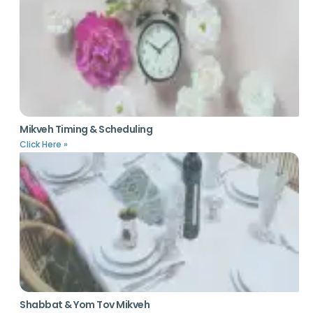
Mikveh Timing & Scheduling
Click Here »
Shabbat & Yom Tov Mikveh