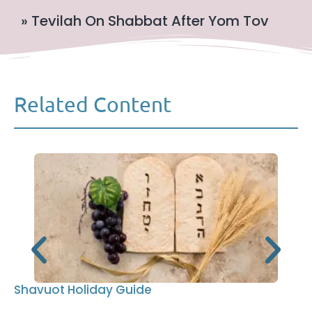
» Tevilah On Shabbat After Yom Tov
Related Content
Shavuot Holiday Guide