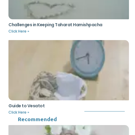
Challenges in Keeping Taharat Hamishpacha
Click Here »
Guide to Vesatot
Click Here »
Recommended