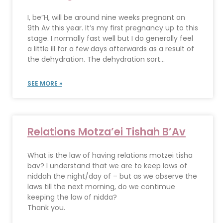
I, be”H, will be around nine weeks pregnant on
9th Av this year. It’s my first pregnancy up to this
stage. I normally fast well but I do generally feel
a little ill for a few days afterwards as a result of
the dehydration. The dehydration sort...
SEE MORE »
Relations Motza’ei Tishah B’Av
What is the law of having relations motzei tisha
bav? I understand that we are to keep laws of
niddah the night/day of – but as we observe the
laws till the next morning, do we contimue
keeping the law of nidda?
Thank you.