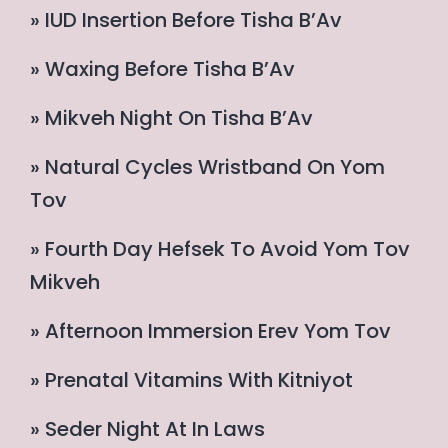
» IUD Insertion Before Tisha B’Av
» Waxing Before Tisha B’Av
» Mikveh Night On Tisha B’Av
» Natural Cycles Wristband On Yom
Tov
» Fourth Day Hefsek To Avoid Yom Tov
Mikveh
» Afternoon Immersion Erev Yom Tov
» Prenatal Vitamins With Kitniyot
» Seder Night At In Laws