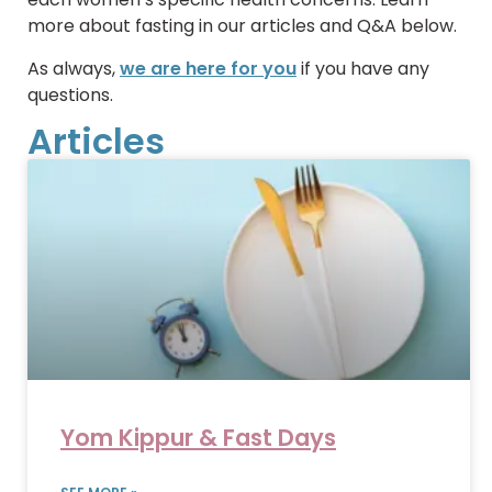
more about fasting in our articles and Q&A below.
As always,
we are here for you
if you have any
questions.
Articles
Yom Kippur & Fast Days