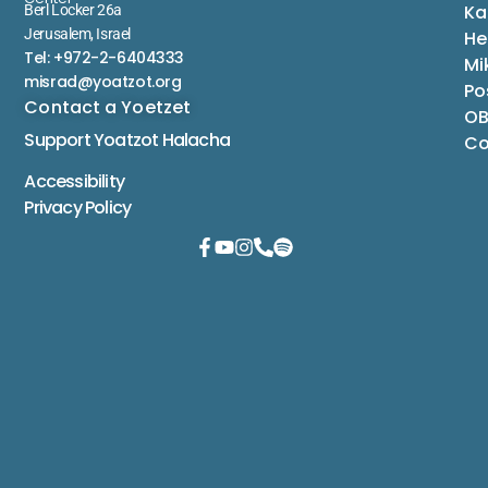
Ka
Berl Locker 26a
Jerusalem, Israel
He
Tel: +972-2-6404333
Mi
misrad@yoatzot.org
Po
Contact a Yoetzet
OB
Support Yoatzot
Halacha
Co
Accessibility
Privacy Policy