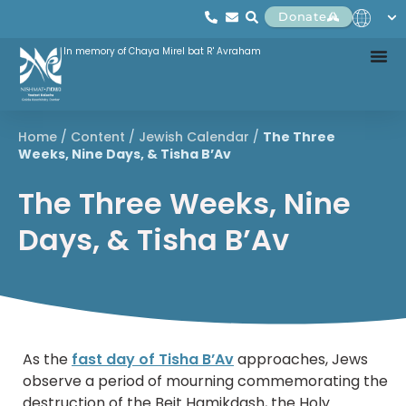
Donate
In memory of Chaya Mirel bat R' Avraham
Home
/
Content
/
Jewish Calendar
/
The Three
Weeks, Nine Days, & Tisha B’Av
The Three Weeks, Nine
Days, & Tisha B’Av
As the
fast day of Tisha B’Av
approaches, Jews
observe a period of mourning commemorating the
destruction of the Beit Hamikdash, the Holy