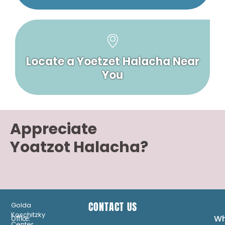
Locate a Yoetzet Halacha Near
You
Appreciate
Yoatzot Halacha?
CONTACT US
Golda
Koschitzky
Wh
Office:
Center