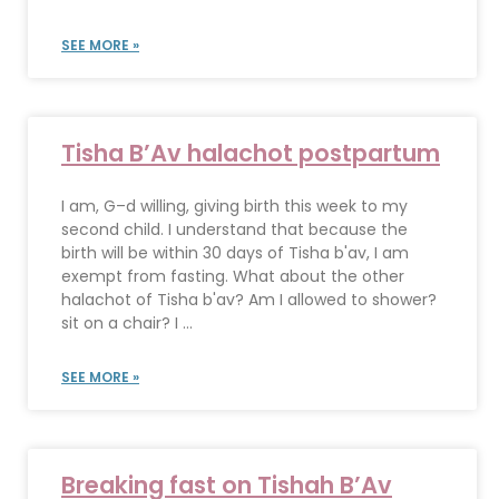
SEE MORE »
Tisha B’Av halachot postpartum
I am, G–d willing, giving birth this week to my
second child. I understand that because the
birth will be within 30 days of Tisha b'av, I am
exempt from fasting. What about the other
halachot of Tisha b'av? Am I allowed to shower?
sit on a chair? I ...
SEE MORE »
Breaking fast on Tishah B’Av