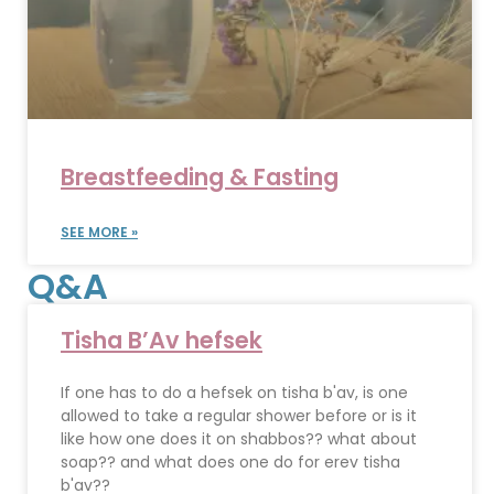
Breastfeeding & Fasting
SEE MORE »
Q&A
Tisha B’Av hefsek
If one has to do a hefsek on tisha b'av, is one
allowed to take a regular shower before or is it
like how one does it on shabbos?? what about
soap?? and what does one do for erev tisha
b'av??