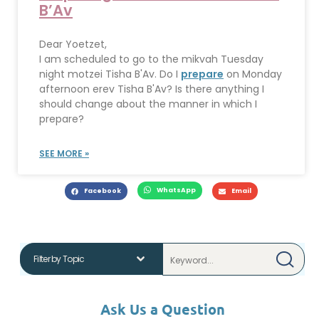
B’Av
Dear Yoetzet,
I am scheduled to go to the mikvah Tuesday
night motzei Tisha B'Av. Do I
prepare
on Monday
afternoon erev Tisha B'Av? Is there anything I
should change about the manner in which I
prepare?
SEE MORE »
WhatsApp
Facebook
Email
Ask Us a Question