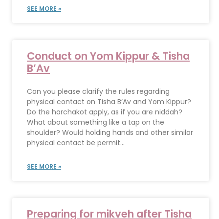
SEE MORE »
Conduct on Yom Kippur & Tisha
B’Av
Can you please clarify the rules regarding
physical contact on Tisha B’Av and Yom Kippur?
Do the harchakot apply, as if you are niddah?
What about something like a tap on the
shoulder? Would holding hands and other similar
physical contact be permit...
SEE MORE »
Preparing for mikveh after Tisha