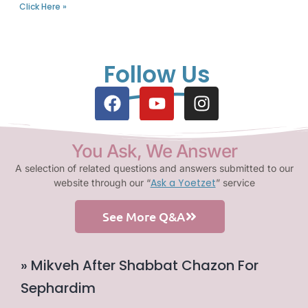
Click Here »
Follow Us
You Ask, We Answer
A selection of related questions and answers submitted to our
Ask a Yoetzet
website through our “
” service
See More Q&A
» Mikveh After Shabbat Chazon For
Sephardim