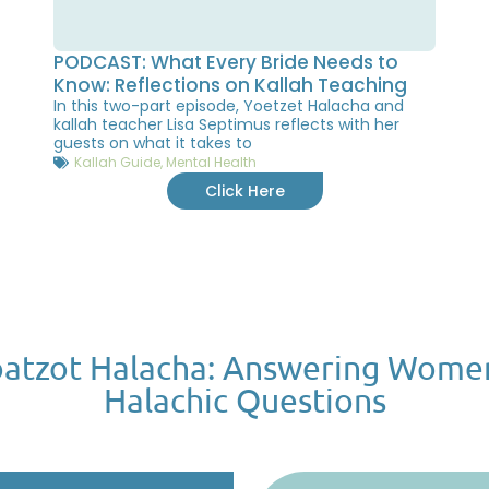
PODCAST: What Every Bride Needs to
Know: Reflections on Kallah Teaching
In this two-part episode, Yoetzet Halacha and
kallah teacher Lisa Septimus reflects with her
guests on what it takes to
Kallah Guide
,
Mental Health
Click Here
atzot Halacha: Answering Wome
Halachic Questions