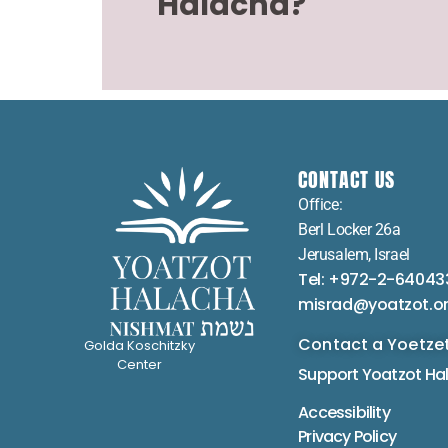
Halacha?
CONTACT US
Office:
Berl Locker 26a
Jerusalem, Israel
Tel: +972-2-64043
misrad@yoatzot.o
Contact a Yoetze
Golda Koschitzky
Center
Support Yoatzot
Ha
Accessibility
Privacy Policy