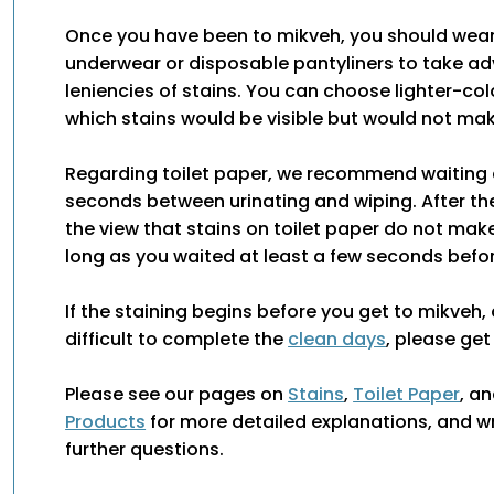
Once you have been to mikveh, you should wear
underwear or disposable pantyliners to take a
leniencies of stains. You can choose lighter-co
which stains would be visible but would not ma
Regarding toilet paper, we recommend waiting 
seconds between urinating and wiping. After the
the view that stains on toilet paper do not ma
long as you waited at least a few seconds befor
If the staining begins before you get to mikveh, 
difficult to complete the
clean days
, please get
Please see our pages on
Stains
,
Toilet Paper
, a
Products
for more detailed explanations, and wr
further questions.