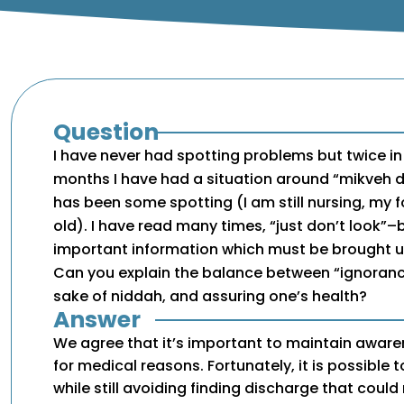
Question
I have never had spotting problems but twice in
months I have had a situation around “mikveh 
has been some spotting (I am still nursing, my 
old). I have read many times, “just don’t look”–b
important information which must be brought u
Can you explain the balance between “ignorance 
sake of niddah, and assuring one’s health?
Answer
We agree that it’s important to maintain aware
for medical reasons. Fortunately, it is possible 
while still avoiding finding discharge that cou