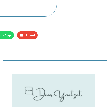
atsApp
Email