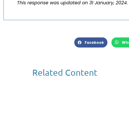
This response was updated on 31 January, 2024.
Facebook
Wh
Related Content