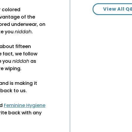
View All Q
 colored
dvantage of the
lored underwear, on
ke you
niddah
.
about fifteen
 fact, we follow
ke you
niddah
as
e wiping.
and is making it
 back to us.
nd
Feminine Hygiene
ite back with any