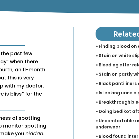
Relate
» Finding blood on 
 the past few
» Stain on white sli
day” when there
» Bleeding after r
fourth, an 11-month
» Stain on partly w
ut this is very
» Black pantiliners 
p with my doctor.
» Is leaking urine 
is bliss” for the
» Breakthrough bl
» Doing bedikot aft
ness of spotting
» Uncomfortable as
to monitor spotting
underwear
ld make you
niddah
.
» Blood found inter