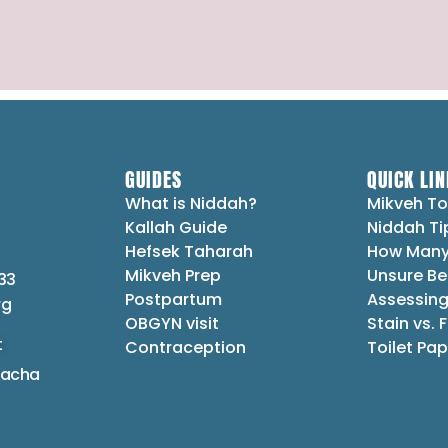
GUIDES
QUICK LIN
What is Niddah?
Mikveh To
Kallah Guide
Niddah Ti
Hefsek Taharah
How Many
Mikveh Prep
Unsure Be
33
Postpartum
Assessing
rg
OBGYN visit
Stain vs. 
t
Contraception
Toilet Pap
lacha