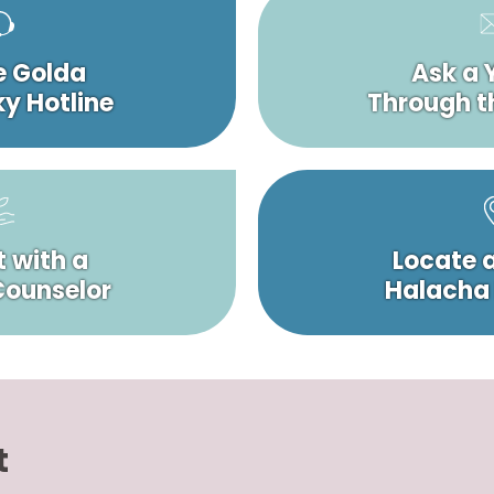
e Golda
Ask a 
y Hotline
Through t
 with a
Locate 
 Counselor
Halacha
t