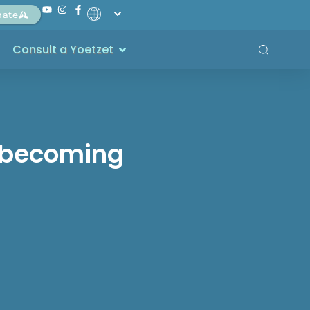
nate
Consult a Yoetzet
t becoming