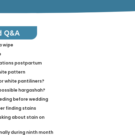
d Q&A
a wipe
p
elations postpartum
hite pattern
or white pantiliners?
a possible hargashah?
eeding before wedding
er finding stains
king about stain on
nally during ninth month