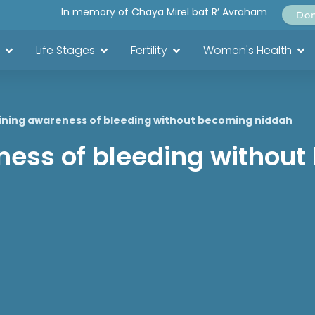
In memory of Chaya Mirel bat R’ Avraham
Do
Life Stages
Fertility
Women's Health
ining awareness of bleeding without becoming niddah
ness of bleeding withou