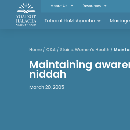
About Us
Resources
Taharat HaMishpacha
Marriage
Home
/
Q&A
/
Stains
,
Women’s Health
/
Mainta
Maintaining aware
niddah
March 20, 2005