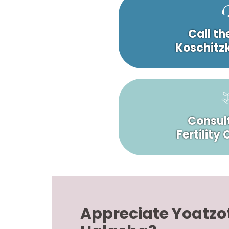
Call th
Koschitzk
Consult
Fertility
Appreciate Yoatzo