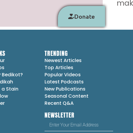
make
Donate
KS
TRENDING
ur
Newest Articles
ps
Top Articles
 Bedikot?
Popular Videos
dikah
Latest Podcasts
 a Stain
New Publications
Flow
Seasonal Content
er
Recent Q&A
NEWSLETTER