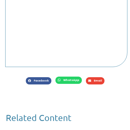
WhatsApp
Facebook
Email
Related Content