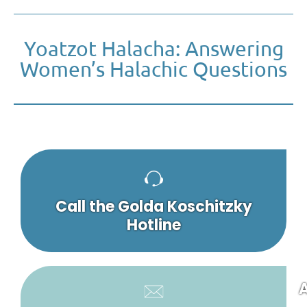
Yoatzot Halacha: Answering
Women’s Halachic Questions
Call the Golda Koschitzky
Hotline
A