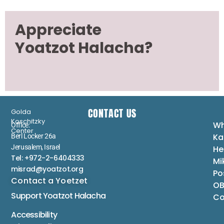
Appreciate
Yoatzot Halacha?
CONTACT US
Golda
Koschitzky
Wh
Office:
Center
Ka
Berl Locker 26a
Jerusalem, Israel
He
Tel: +972-2-6404333
Mi
misrad@yoatzot.org
Po
Contact a Yoetzet
OB
Support Yoatzot
Halacha
Co
Accessibility