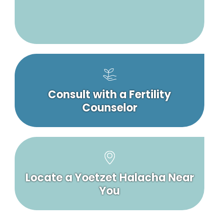
Consult with a Fertility
Counselor
Locate a Yoetzet Halacha Near
You