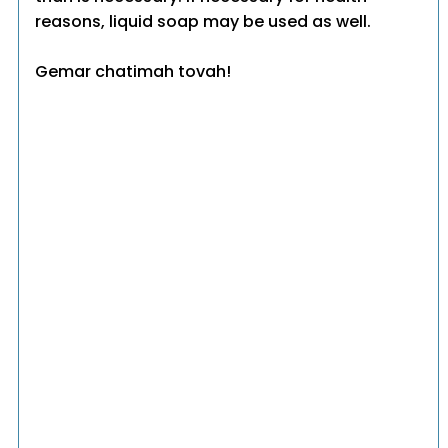
reasons, liquid soap may be used as well.
Gemar chatimah tovah!