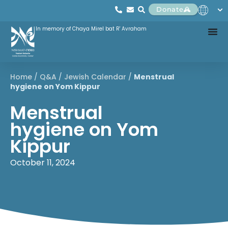
Donate
In memory of Chaya Mirel bat R' Avraham
Home
/
Q&A
/
Jewish Calendar
/
Menstrual
hygiene on Yom Kippur
Menstrual
hygiene on Yom
Kippur
October 11, 2024