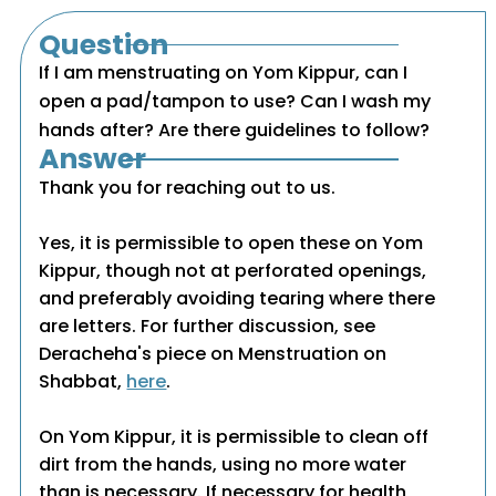
Question
If I am menstruating on Yom Kippur, can I
open a pad/tampon to use? Can I wash my
hands after? Are there guidelines to follow?
Answer
Thank you for reaching out to us.
Yes, it is permissible to open these on Yom
Kippur, though not at perforated openings,
and preferably avoiding tearing where there
are letters. For further discussion, see
Deracheha's piece on Menstruation on
Shabbat,
here
.
On Yom Kippur, it is permissible to clean off
dirt from the hands, using no more water
than is necessary. If necessary for health