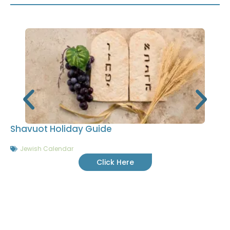
Shavuot Holiday Guide
Jewish Calendar
Click Here