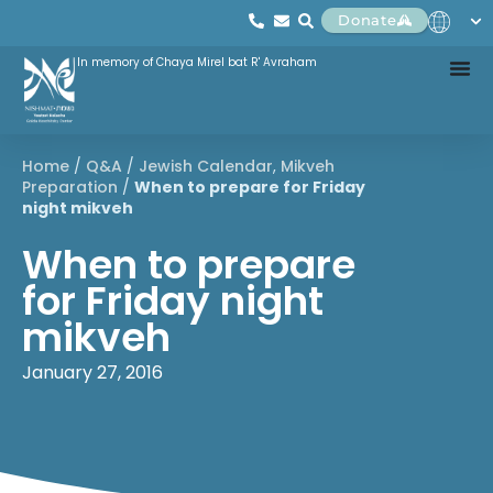
Donate
In memory of Chaya Mirel bat R' Avraham
Home
/
Q&A
/
Jewish Calendar
,
Mikveh
Preparation
/
When to prepare for Friday
night mikveh
When to prepare
for Friday night
mikveh
January 27, 2016