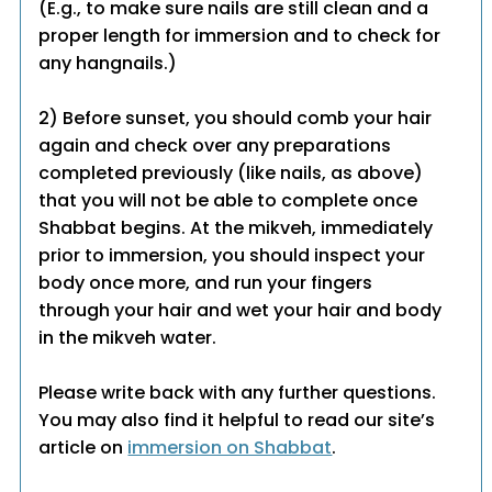
(E.g., to make sure nails are still clean and a
proper length for immersion and to check for
any hangnails.)
2) Before sunset, you should comb your hair
again and check over any preparations
completed previously (like nails, as above)
that you will not be able to complete once
Shabbat begins. At the mikveh, immediately
prior to immersion, you should inspect your
body once more, and run your fingers
through your hair and wet your hair and body
in the mikveh water.
Please write back with any further questions.
You may also find it helpful to read our site’s
article on
immersion on Shabbat
.