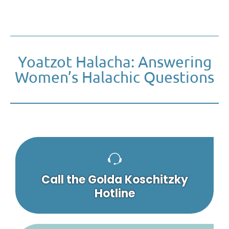
Yoatzot Halacha: Answering
Women’s Halachic Questions
Call the Golda Koschitzky
Hotline