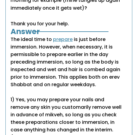
morning for example (mine tangles up again
immediately once it gets wet)?
Thank you for your help.
Answer
The ideal time to
prepare
is just before
immersion. However, when necessary, it is
permissible to prepare earlier in the day
preceding immersion, so long as the body is
inspected and wet and hair is combed again
prior to immersion. This applies both on erev
Shabbat and on regular weekdays.
1) Yes, you may prepare your nails and
remove any skin you customarily remove well
in advance of mikveh, so long as you check
these preparations closer to immersion, in
case anything has changed in the interim.