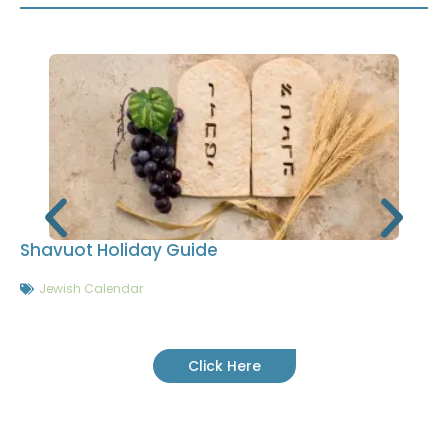
Shavuot Holiday Guide
Jewish Calendar
Click Here