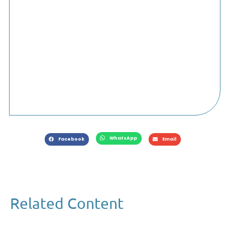
WhatsApp
Facebook
Email
Related Content