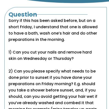
Question
Sorry if this has been asked before, but on a
short Friday, I understand that one is allowed
to have a bath, wash one’s hair and do other
preparations in the morning.
1) Can you cut your nails and remove hard
skin on Wednesday or Thursday?
2) Can you please specify what needs to be
done prior to sunset if you have done your
preparations on Friday morning? E.g. should
you take a shower before sunset, and, if you
should, can you avoid getting your hair wet if
you’ve already washed and combed it that