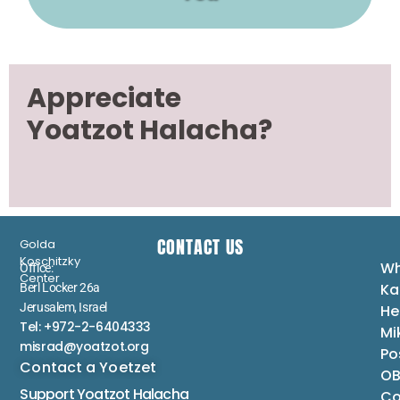
Appreciate
Yoatzot Halacha?
CONTACT US
Golda
Koschitzky
Wh
Office:
Center
Ka
Berl Locker 26a
Jerusalem, Israel
He
Tel: +972-2-6404333
Mi
misrad@yoatzot.org
Po
Contact a Yoetzet
OB
Support Yoatzot
Halacha
Co