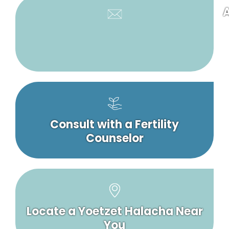
A
Consult with a Fertility
Counselor
Locate a Yoetzet Halacha Near
You