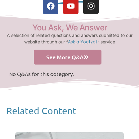
You Ask, We Answer
A selection of related questions and answers submitted to our
Ask a Yoetzet
website through our “
” service
See More Q&A
No Q&As for this category.
Related Content