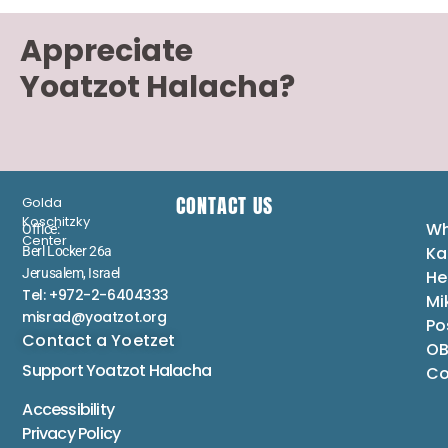
Appreciate
Yoatzot Halacha?
CONTACT US
Golda
Koschitzky
Wh
Office:
Center
Ka
Berl Locker 26a
Jerusalem, Israel
He
Tel: +972-2-6404333
Mi
misrad@yoatzot.org
Po
Contact a Yoetzet
OB
Support Yoatzot
Halacha
Co
Accessibility
Privacy Policy