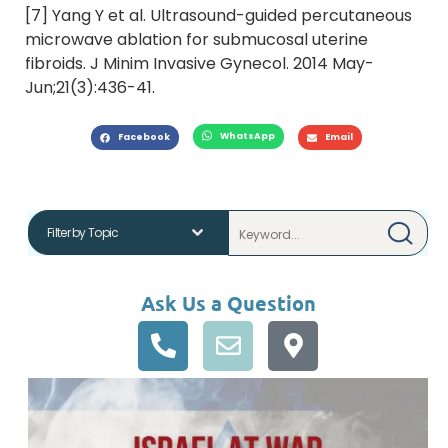
[7] Yang Y et al. Ultrasound-guided percutaneous
microwave ablation for submucosal uterine
fibroids. J Minim Invasive Gynecol. 2014 May-
Jun;21(3):436-41.
WhatsApp
Facebook
Email
Ask Us a Question