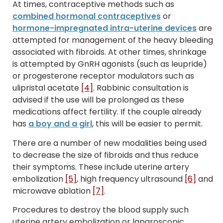
At times, contraceptive methods such as
combined hormonal contraceptives
or
hormone-impregnated intra-uterine devices
are
attempted for management of the heavy bleeding
associated with fibroids. At other times, shrinkage
is attempted by GnRH agonists (such as leupride)
or progesterone receptor modulators such as
ulipristal acetate
[4]
. Rabbinic consultation is
advised if the use will be prolonged as these
medications affect fertility. If the couple already
has
a boy and a girl
, this will be easier to permit.
There are a number of new modalities being used
to decrease the size of fibroids and thus reduce
their symptoms. These include uterine artery
embolization
[5]
, high frequency ultrasound
[6]
and
microwave ablation
[7]
.
Procedures to destroy the blood supply such
uterine artery embolization or laparoscopic