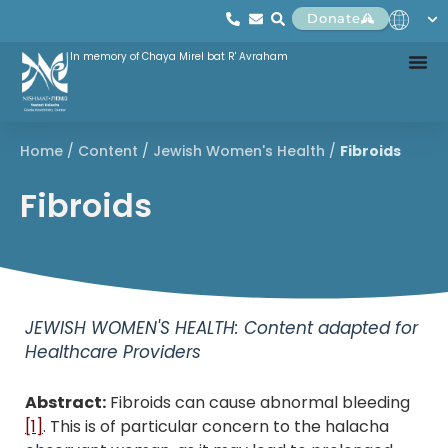
Donate
In memory of Chaya Mirel bat R' Avraham
Home
/
Content
/
Jewish Women's Health
/
Fibroids
Fibroids
JEWISH WOMEN'S HEALTH: Content adapted for
Healthcare Providers
Abstract:
Fibroids can cause abnormal bleeding
[1]
. This is of particular concern to the halacha