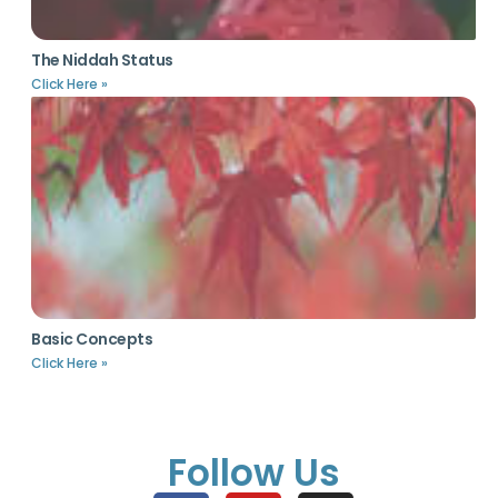
The Niddah Status
Click Here »
Basic Concepts
Click Here »
Follow Us