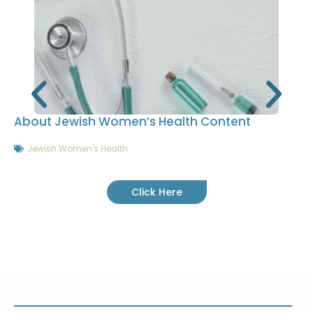
About Jewish Women’s Health Content
Jewish Women's Health
Click Here