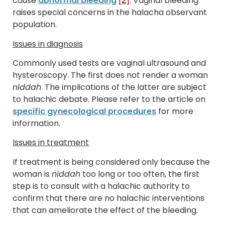
cause
abnormal bleeding
[2]
. Vaginal bleeding
raises special concerns in the halacha observant
population.
Issues in diagnosis
Commonly used tests are vaginal ultrasound and
hysteroscopy. The first does not render a woman
niddah
. The implications of the latter are subject
to halachic debate. Please refer to the article on
specific gynecological procedures
for more
information.
Issues in treatment
If treatment is being considered only because the
woman is
niddah
too long or too often, the first
step is to consult with a halachic authority to
confirm that there are no halachic interventions
that can ameliorate the effect of the bleeding.