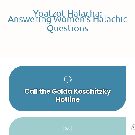
Yoatzot Halacha:
Answering Women’s Halachic
Questions
Call the Golda Koschitzky
Hotline
A