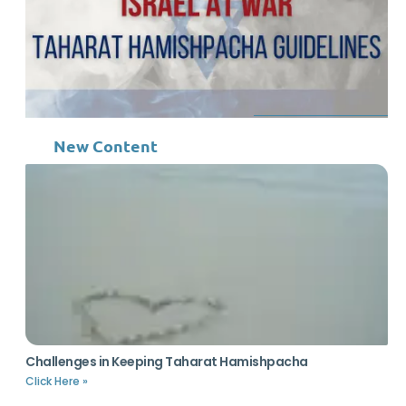
New Content
Challenges in Keeping Taharat Hamishpacha
Click Here »