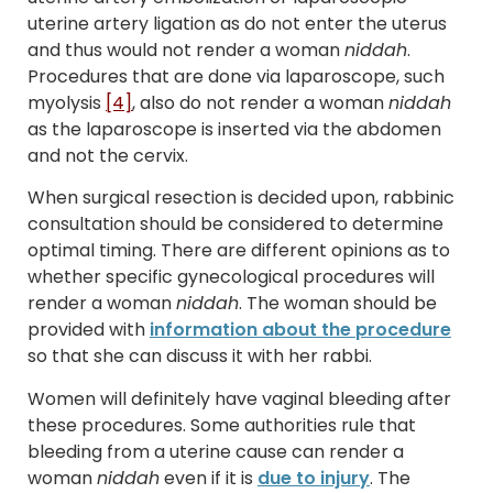
uterine artery ligation as do not enter the uterus
and thus would not render a woman
niddah
.
Procedures that are done via laparoscope, such
myolysis
[4]
, also do not render a woman
niddah
as the laparoscope is inserted via the abdomen
and not the cervix.
When surgical resection is decided upon, rabbinic
consultation should be considered to determine
optimal timing. There are different opinions as to
whether specific gynecological procedures will
render a woman
niddah
. The woman should be
provided with
information about the procedure
so that she can discuss it with her rabbi.
Women will definitely have vaginal bleeding after
these procedures. Some authorities rule that
bleeding from a uterine cause can render a
woman
niddah
even if it is
due to injury
. The