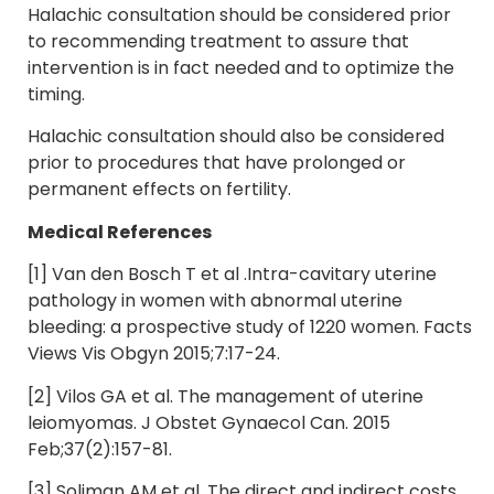
Halachic consultation should be considered prior
to recommending treatment to assure that
intervention is in fact needed and to optimize the
timing.
Halachic consultation should also be considered
prior to procedures that have prolonged or
permanent effects on fertility.
Medical References
[1] Van den Bosch T et al .Intra-cavitary uterine
pathology in women with abnormal uterine
bleeding: a prospective study of 1220 women. Facts
Views Vis Obgyn 2015;7:17-24.
[2] Vilos GA et al. The management of uterine
leiomyomas. J Obstet Gynaecol Can. 2015
Feb;37(2):157-81.
[3] Soliman AM et al. The direct and indirect costs