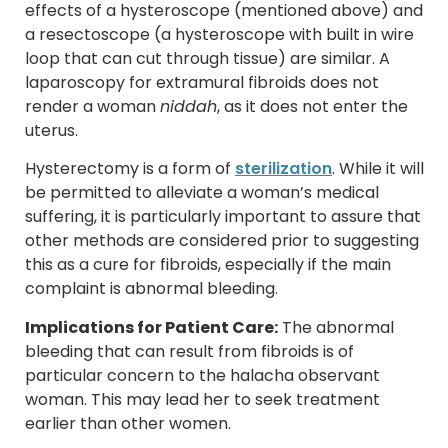
effects of a hysteroscope (mentioned above) and
a resectoscope (a hysteroscope with built in wire
loop that can cut through tissue) are similar. A
laparoscopy for extramural fibroids does not
render a woman
niddah
, as it does not enter the
uterus.
Hysterectomy is a form of
sterilization
. While it will
be permitted to alleviate a woman’s medical
suffering, it is particularly important to assure that
other methods are considered prior to suggesting
this as a cure for fibroids, especially if the main
complaint is abnormal bleeding.
Implications for Patient Care:
The abnormal
bleeding that can result from fibroids is of
particular concern to the halacha observant
woman. This may lead her to seek treatment
earlier than other women.