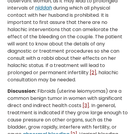
observant woman, as it may lead to prolonged
intervals of
niddah
during which all physical
contact with her husband is prohibited. It is
important to first assure that there are no
halachic interventions that can ameliorate the
effect of the bleeding on the couple. The patient
will want to know about the details of any
diagnostic or treatment procedures so she can
consult with a rabbi about their effects on her
halachic status. If a treatment will lead to
prolonged or permanent infertility
[2]
, halachic
consultation may be needed.
Discussion:
Fibroids (uterine leiomyomas) are a
common benign tumor in women with significant
direct and indirect health costs
[3]
. In general,
treatment is indicated if they grow large enough to
cause pressure on other organs, such as the
bladder, grow rapidly, interfere with fertility, or