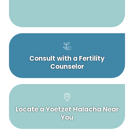
Consult with a Fertility
Counselor
Locate a Yoetzet Halacha Near
You