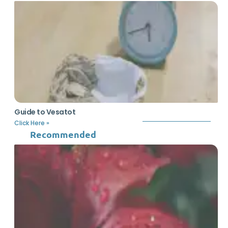
Guide to Vesatot
Click Here »
Recommended