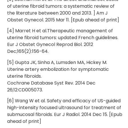
of uterine fibroid tumors: a systematic review of
the literature between 2000 and 2013. ] Am J
Obstet Gynecol. 2015 Mar 11. [Epub ahead of print]
[4] Marret H et al.Therapeutic management of
uterine fibroid tumors: updated French guidelines.
Eur J Obstet Gynecol Reprod Biol. 2012
Dec;165(2):156-64.
[5] Gupta JK, Sinha A, Lumsden MA, Hickey M.
Uterine artery embolization for symptomatic
uterine fibroids.
Cochrane Database Syst Rev. 2014 Dec
26;12:CD005073.
[6] Wang W et al. Safety and efficacy of US-guided
high-intensity focused ultrasound for treatment of
submucosal fibroids. Eur J Radiol. 2014 Dec 15. [Epub
ahead of print]