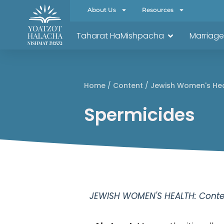
About Us
Resources
Taharat HaMishpacha
Marriage
Home
/
Content
/
Jewish Women's He
Spermicides
JEWISH WOMEN'S HEALTH: Conten