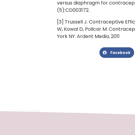
versus diaphragm for contracept
(5):CD003172.
[3] Trussell J. Contraceptive Effi
W, Kowal D, Policar M. Contracep
York NY: Ardent Media, 2011
Facebook