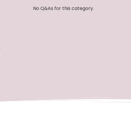
No Q&As for this category.
e