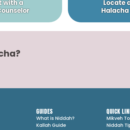
 with a
Locate 
 Counselor
Halacha
acha?
GUIDES
QUICK LIN
What is Niddah?
Mikveh To
Kallah Guide
Niddah Ti