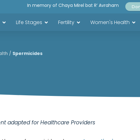
In memory of Chaya Mirel bat R’ Avraham
Do
Life Stages
Fertility
Women's Health
alth
/
Spermicides
t adapted for Healthcare Providers