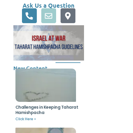
Ask Us a Question
New Content
Challenges in Keeping Taharat
Hamishpacha
Click Here »