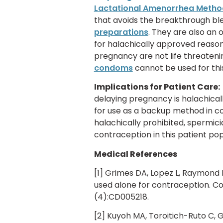
Lactational Amenorrhea Metho
that avoids the breakthrough b
preparations
. They are also an
for halachically approved reason
pregnancy are not life threatenin
condoms
cannot be used for this
Implications for Patient Care:
delaying pregnancy is halachical
for use as a backup method in 
halachically prohibited, spermic
contraception in this patient pop
Medical References
[1] Grimes DA, Lopez L, Raymond 
used alone for contraception. C
(4):CD005218.
[2] Kuyoh MA, Toroitich-Ruto C, 