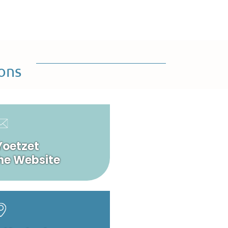
ons
Yoetzet
he Website