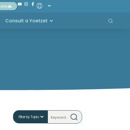
nate
Consult a Yoetzet