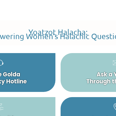
Yoatzot Halacha:
wering Women’s Halachic Questi
e Golda
Ask a 
y Hotline
Through t