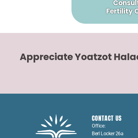
Consult
Fertility
Appreciate Yoatzot Hal
CONTACT US
Office:
Berl Locker 26a