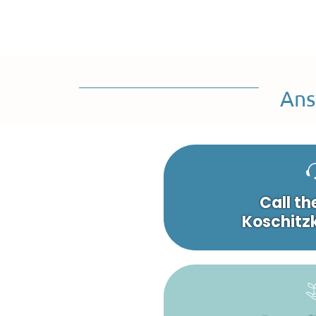
Ans
Call th
Koschitzk