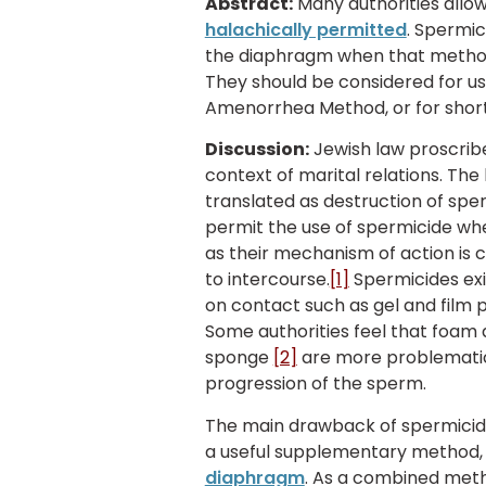
Abstract:
Many authorities allo
halachically permitted
. Spermic
the diaphragm when that metho
They should be considered for us
Amenorrhea Method, or for short
Discussion:
Jewish law proscrib
context of marital relations. The
translated as destruction of spe
permit the use of spermicide whe
as their mechanism of action is 
to intercourse.
[1]
Spermicides exi
on contact such as gel and film p
Some authorities feel that foam
sponge
[2]
are more problematic 
progression of the sperm.
The main drawback of spermicides
a useful supplementary method, 
diaphragm
. As a combined meth