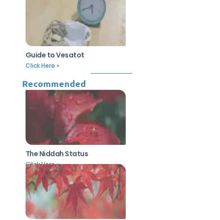
Guide to Vesatot
Click Here »
Recommended
The Niddah Status
Click Here »