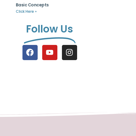
Basic Concepts
Click Here »
Follow Us