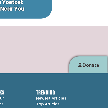
a Yoetzet
 Near You
Donate
KS
TRENDING
ur
Newest Articles
ps
Top Articles