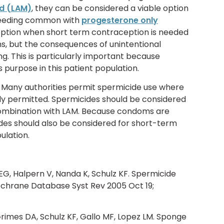
d (LAM)
, they can be considered a viable option
leeding common with
progesterone only
 option when short term contraception is needed
s, but the consequences of unintentional
g. This is particularly important because
 purpose in this patient population.
Many authorities permit spermicide use where
ly permitted. Spermicides should be considered
combination with LAM. Because condoms are
ides should also be considered for short-term
ulation.
EG, Halpern V, Nanda K, Schulz KF. Spermicide
ochrane Database Syst Rev 2005 Oct 19;
Grimes DA, Schulz KF, Gallo MF, Lopez LM. Sponge