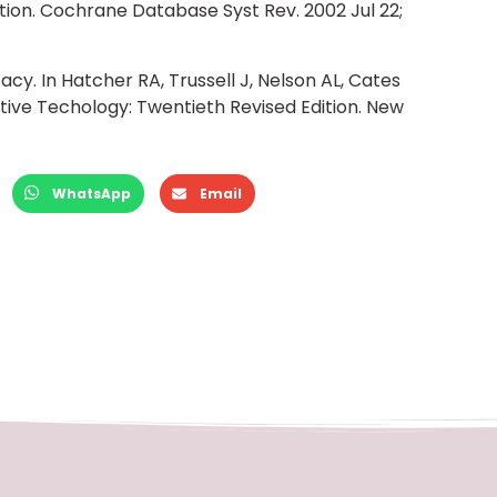
ion. Cochrane Database Syst Rev. 2002 Jul 22;
cacy. In Hatcher RA, Trussell J, Nelson AL, Cates
tive Techology: Twentieth Revised Edition. New
WhatsApp
Email