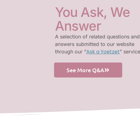
You Ask, We
Answer
A selection of related questions and
answers submitted to our website
Ask a Yoetzet
through our “
” servic
See More Q&A