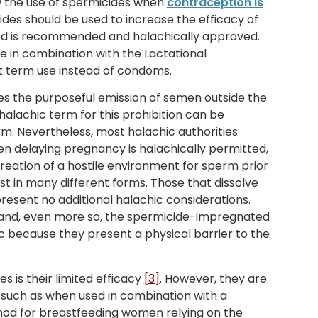
w the use of spermicides when
contraception is
ides should be used to increase the efficacy of
d is recommended and halachically approved.
e in combination with the Lactational
 term use instead of condoms.
es the purposeful emission of semen outside the
 halachic term for this prohibition can be
rm. Nevertheless, most halachic authorities
n delaying pregnancy is halachically permitted,
creation of a hostile environment for sperm prior
st in many different forms. Those that dissolve
resent no additional halachic considerations.
 and, even more so, the spermicide-impregnated
because they present a physical barrier to the
 is their limited efficacy
[3]
. However, they are
such as when used in combination with a
od for breastfeeding women relying on the