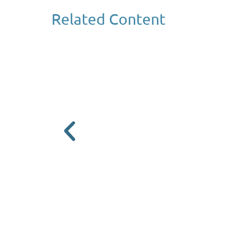
Related Content