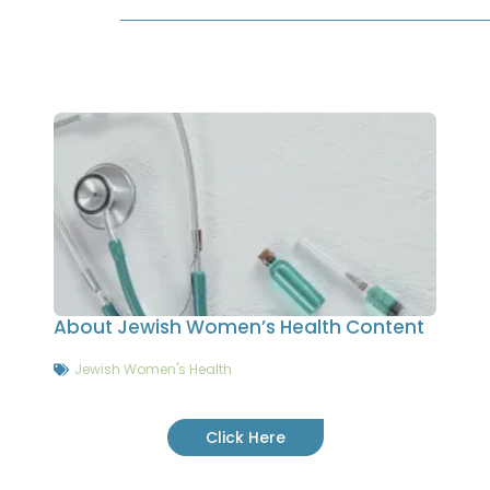
About Jewish Women’s Health Content
Jewish Women's Health
Click Here