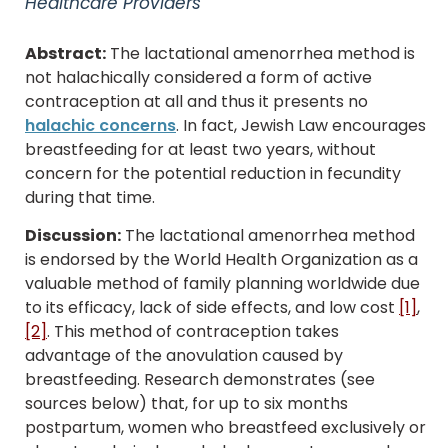
Healthcare Providers
Abstract:
The lactational amenorrhea method is
not halachically considered a form of active
contraception at all and thus it presents no
halachic concerns
. In fact, Jewish Law encourages
breastfeeding for at least two years, without
concern for the potential reduction in fecundity
during that time.
Discussion:
The lactational amenorrhea method
is endorsed by the World Health Organization as a
valuable method of family planning worldwide due
to its efficacy, lack of side effects, and low cost
[1]
,
[2]
. This method of contraception takes
advantage of the anovulation caused by
breastfeeding. Research demonstrates (see
sources below) that, for up to six months
postpartum, women who breastfeed exclusively or