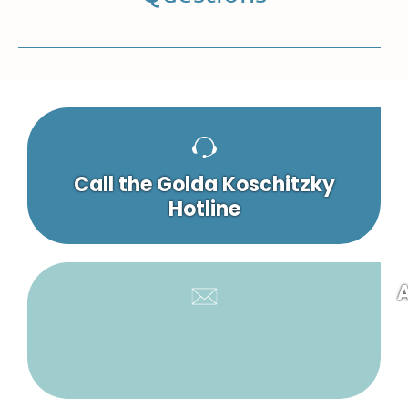
Call the Golda Koschitzky
Hotline
A