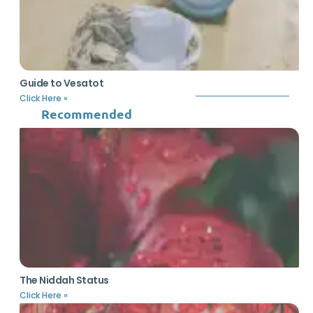
Guide to Vesatot
Click Here »
Recommended
The Niddah Status
Click Here »