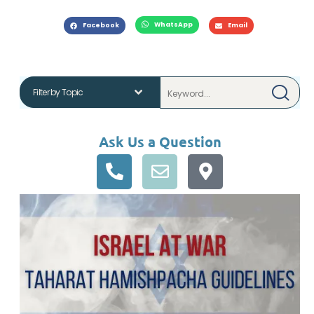
WhatsApp
Facebook
Email
Ask Us a Question