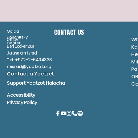
CONTACT US
Golda
Koschitzky
Wh
Office:
Center
Ka
Berl Locker 26a
Jerusalem, Israel
He
Tel: +972-2-6404333
Mi
misrad@yoatzot.org
Po
Contact a Yoetzet
OB
Support Yoatzot
Halacha
Co
Accessibility
Privacy Policy