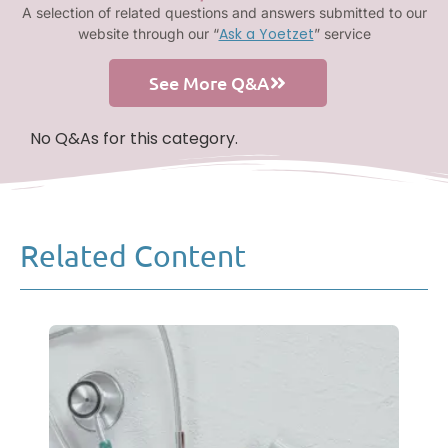
A selection of related questions and answers submitted to our
Ask a Yoetzet
website through our “
” service
See More Q&A
No Q&As for this category.
Related Content