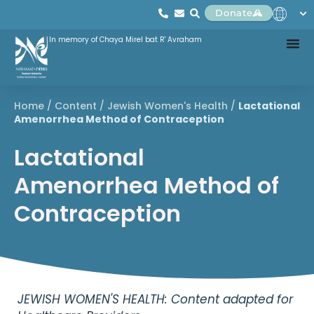
Donate
In memory of Chaya Mirel bat R' Avraham
Home
/
Content
/
Jewish Women's Health
/
Lactational
Amenorrhea Method of Contraception
Lactational
Amenorrhea Method of
Contraception
JEWISH WOMEN'S HEALTH: Content adapted for