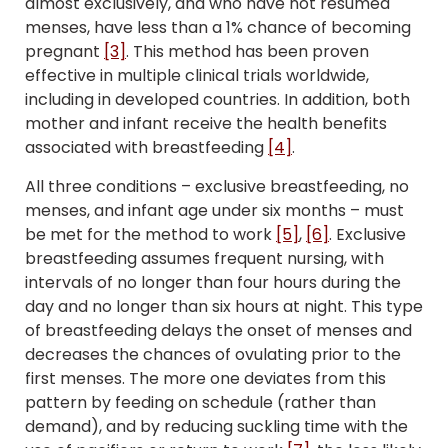
almost exclusively, and who have not resumed
menses, have less than a 1% chance of becoming
pregnant
[3]
. This method has been proven
effective in multiple clinical trials worldwide,
including in developed countries. In addition, both
mother and infant receive the health benefits
associated with breastfeeding
[4]
.
All three conditions – exclusive breastfeeding, no
menses, and infant age under six months – must
be met for the method to work
[5]
,
[6]
. Exclusive
breastfeeding assumes frequent nursing, with
intervals of no longer than four hours during the
day and no longer than six hours at night. This type
of breastfeeding delays the onset of menses and
decreases the chances of ovulating prior to the
first menses. The more one deviates from this
pattern by feeding on schedule (rather than
demand), and by reducing suckling time with the