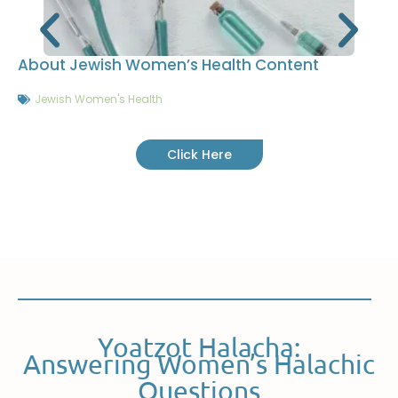
About Jewish Women’s Health Content
Jewish Women's Health
Click Here
Yoatzot Halacha:
Answering Women’s Halachic
Questions