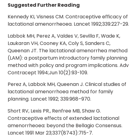
Suggested Further Reading
Kennedy KI, Visness CM. Contraceptive efficacy of
lactational amenorrheoea. Lancet 1992;339:227-29.
Labbok MH, Perez A, Valdes V, Sevilla F, Wade K,
Laukaran VH, Cooney KA, Coly S, Sanders C,
Queenan JT. The lactational amenorrhea method
(LAM): a postpartum introductory family planning
method with policy and program implications. Adv
Contracept 1994;Jun 10(2):93-109.
Perez A, Labbok MH, Queenan J. Clinical studies of
lactational amenorrhoea method for family
planning. Lancet 1992; 339:968–970.
Short RV, Lexis PR., Renfree MB, Shaw G.
Contraceptive effects of extended lactational
amenorrheoea: beyond the Bellagio Consensus.
Lancet 1991 Mar 23;337(8743):715-7.