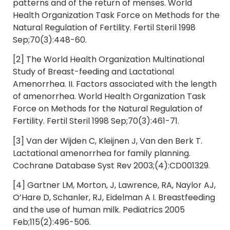
patterns and of the return of menses. World
Health Organization Task Force on Methods for the
Natural Regulation of Fertility. Fertil Steril 1998
Sep;70(3):448-60.
[2] The World Health Organization Multinational
Study of Breast-feeding and Lactational
Amenorrhea. II. Factors associated with the length
of amenorrhea. World Health Organization Task
Force on Methods for the Natural Regulation of
Fertility. Fertil Steril 1998 Sep;70(3):461-71.
[3] Van der Wijden C, Kleijnen J, Van den Berk T.
Lactational amenorrhea for family planning.
Cochrane Database Syst Rev 2003;(4):CD001329.
[4] Gartner LM, Morton, J, Lawrence, RA, Naylor AJ,
O’Hare D, Schanler, RJ, Eidelman A I. Breastfeeding
and the use of human milk. Pediatrics 2005
Feb;115(2):496-506.