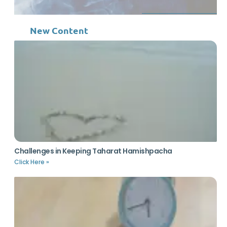
New Content
Challenges in Keeping Taharat Hamishpacha
Click Here »