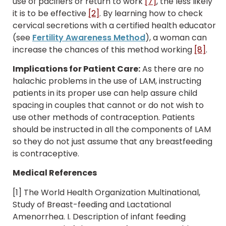
use of pacifiers or return to work
[7]
, the less likely
it is to be effective
[2]
. By learning how to check
cervical secretions with a certified health educator
(see
Fertility Awareness Method
), a woman can
increase the chances of this method working
[8]
.
Implications for Patient Care:
As there are no
halachic problems in the use of LAM, instructing
patients in its proper use can help assure child
spacing in couples that cannot or do not wish to
use other methods of contraception. Patients
should be instructed in all the components of LAM
so they do not just assume that any breastfeeding
is contraceptive.
Medical References
[1] The World Health Organization Multinational,
Study of Breast-feeding and Lactational
Amenorrhea. I. Description of infant feeding