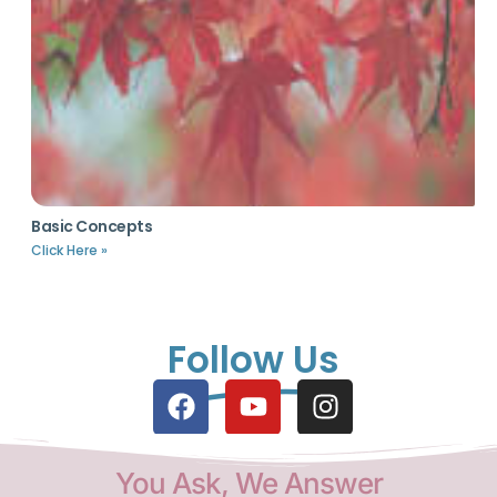
Basic Concepts
Click Here »
Follow Us
You Ask, We Answer