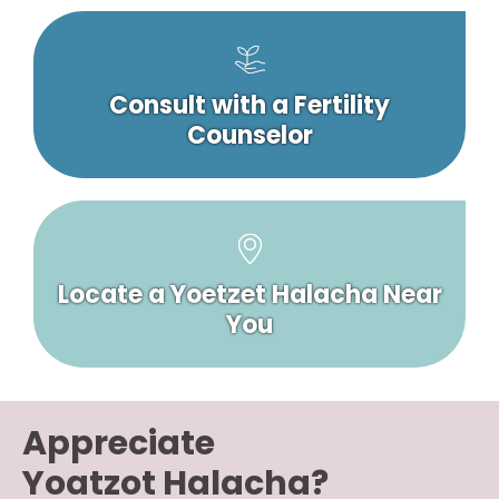
Consult with a Fertility
Counselor
Locate a Yoetzet Halacha Near
You
Appreciate
Yoatzot Halacha?