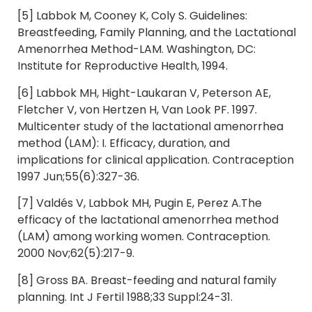
[5] Labbok M, Cooney K, Coly S. Guidelines:
Breastfeeding, Family Planning, and the Lactational
Amenorrhea Method-LAM. Washington, DC:
Institute for Reproductive Health, 1994.
[6] Labbok MH, Hight-Laukaran V, Peterson AE,
Fletcher V, von Hertzen H, Van Look PF. 1997.
Multicenter study of the lactational amenorrhea
method (LAM): I. Efficacy, duration, and
implications for clinical application. Contraception
1997 Jun;55(6):327-36.
[7] Valdés V, Labbok MH, Pugin E, Perez A.The
efficacy of the lactational amenorrhea method
(LAM) among working women. Contraception.
2000 Nov;62(5):217-9.
[8] Gross BA. Breast-feeding and natural family
planning. Int J Fertil 1988;33 Suppl:24-31.