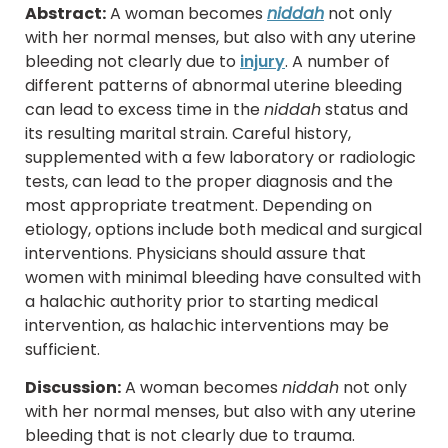
Abstract:
A woman becomes
niddah
not only
with her normal menses, but also with any uterine
bleeding not clearly due to
injury
. A number of
different patterns of abnormal uterine bleeding
can lead to excess time in the
niddah
status and
its resulting marital strain. Careful history,
supplemented with a few laboratory or radiologic
tests, can lead to the proper diagnosis and the
most appropriate treatment. Depending on
etiology, options include both medical and surgical
interventions. Physicians should assure that
women with minimal bleeding have consulted with
a halachic authority prior to starting medical
intervention, as halachic interventions may be
sufficient.
Discussion:
A woman becomes
niddah
not only
with her normal menses, but also with any uterine
bleeding that is not clearly due to trauma.