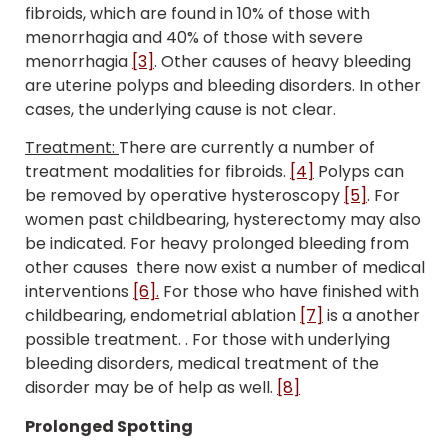
fibroids, which are found in 10% of those with
menorrhagia and 40% of those with severe
menorrhagia
[3]
. Other causes of heavy bleeding
are uterine polyps and bleeding disorders. In other
cases, the underlying cause is not clear.
Treatment:
There are currently a number of
treatment modalities for fibroids.
[4]
Polyps can
be removed by operative hysteroscopy
[5]
. For
women past childbearing, hysterectomy may also
be indicated.
For heavy prolonged bleeding from
other causes there now exist a number of medical
interventions
[6].
For those who have finished with
childbearing, endometrial ablation
[7]
is a another
possible treatment. . For those with underlying
bleeding disorders, medical treatment of the
disorder may be of help as well.
[8]
Prolonged Spotting