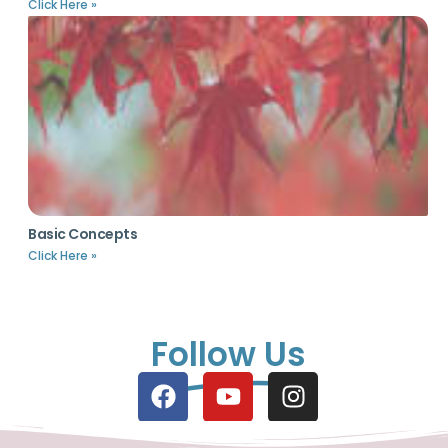
Click Here »
Basic Concepts
Click Here »
Follow Us