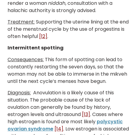
render a woman
niddah
, consultation with a
halachic authority is strongly advised.
Treatment:
Supporting the uterine lining at the end
of the menstrual cycle by the use of progestins is
often helpful
[12]
.
Intermittent spotting
Consequences:
This form of spotting can lead to
constantly restarting the seven days, so that the
woman may not be able to immerse in the mikveh
until the next cycle’s menses have begun.
Diagnosis:
Anovulation is a likely cause of this
situation. The probable cause of the lack of
ovulation can generally be found by history,
estrogen levels and ultrasound
[13]
. Cases where
high estrogen is found are most likely
polycystic
ovarian syndrome
[14]
. Low estrogen is associated