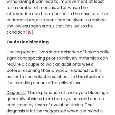
withdrawing it can lead to improvement at least
for a number of months, after which the
intervention can be repeated. In the case of a thin
endometrium, estrogens can be given to replace
the low estrogen status that has led to the
condition
[10]
.
Ovulation bleeding
Consequences:
Even short episodes of halachically
significant spotting prior to mikveh immersion can
require a couple to wait an additional week
before resuming their physical relationship. It is
easier to find halachic solutions to this situation if
the bleeding occurs after mikveh use.
Diagnosis:
This explanation of mid-cycle bleeding is
generally obvious from history alone and can be
confirmed by tests of ovulation timing. The
diagnosis is further suggested when the blood is