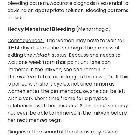
bleeding pattern. Accurate diagnosis is essential to
devising an appropriate solution. Bleeding patterns
include:
Heavy Menstrual Bleeding
(Menorrhagia)
Consequences:
The woman may have to wait for
10-14 days before she can begin the process of
exiting the
niddah
status. Because she needs to
wait one week from that point until she can
immerse in the mikveh, she can remain in
the
niddah
status for as long as three weeks. If this
is paired with short cycles, not uncommon as
women enter the perimenopause, she can be left
with a very short time frame for a physical
relationship with her husband. Sometimes she may
not even be able to immerse in the mikveh before
her next menses begin.
Diagnosis:
Ultrasound of the uterus may reveal