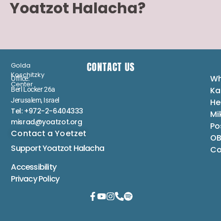
Yoatzot Halacha?
CONTACT US
Golda
Koschitzky
Wh
Office:
Center
Ka
Berl Locker 26a
Jerusalem, Israel
He
Tel: +972-2-6404333
Mi
misrad@yoatzot.org
Po
Contact a Yoetzet
OB
Support Yoatzot
Halacha
Co
Accessibility
Privacy Policy