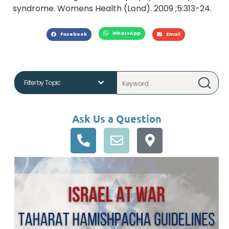
syndrome. Womens Health (Lond). 2009 ;5:313-24.
WhatsApp
Facebook
Email
Ask Us a Question