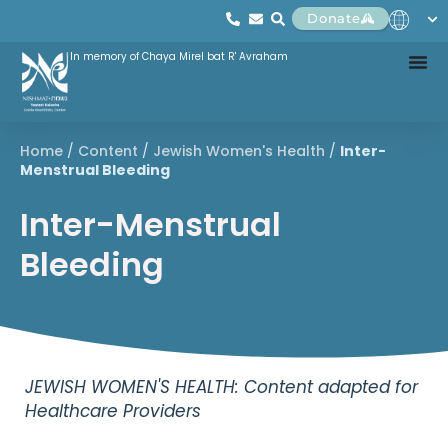
Donate
In memory of Chaya Mirel bat R' Avraham
Home
/
Content
/
Jewish Women's Health
/
Inter-
Menstrual Bleeding
Inter-Menstrual
Bleeding
JEWISH WOMEN'S HEALTH: Content adapted for
Healthcare Providers