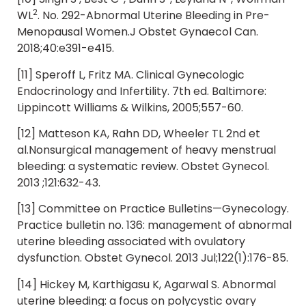
2
WL
. No. 292-Abnormal Uterine Bleeding in Pre-
Menopausal Women.J Obstet Gynaecol Can.
2018;40:e391-e415.
[11] Speroff L, Fritz MA. Clinical Gynecologic
Endocrinology and Infertility. 7th ed. Baltimore:
Lippincott Williams & Wilkins, 2005;557-60.
[12] Matteson KA, Rahn DD, Wheeler TL 2nd et
al.Nonsurgical management of heavy menstrual
bleeding: a systematic review. Obstet Gynecol.
2013 ;121:632-43.
[13] Committee on Practice Bulletins—Gynecology.
Practice bulletin no. 136: management of abnormal
uterine bleeding associated with ovulatory
dysfunction. Obstet Gynecol. 2013 Jul;122(1):176-85.
[14] Hickey M, Karthigasu K, Agarwal S. Abnormal
uterine bleeding: a focus on polycystic ovary