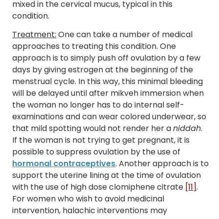
mixed in the cervical mucus, typical in this
condition.
Treatment:
One can take a number of medical
approaches to treating this condition. One
approach is to simply push off ovulation by a few
days by giving estrogen at the beginning of the
menstrual cycle. In this way, this minimal bleeding
will be delayed until after mikveh immersion when
the woman no longer has to do internal self-
examinations and can wear colored underwear, so
that mild spotting would not render her a
niddah
.
If the woman is not trying to get pregnant, it is
possible to suppress ovulation by the use of
hormonal contraceptives
. Another approach is to
support the uterine lining at the time of ovulation
with the use of high dose clomiphene citrate
[11]
.
For women who wish to avoid medicinal
intervention, halachic interventions may