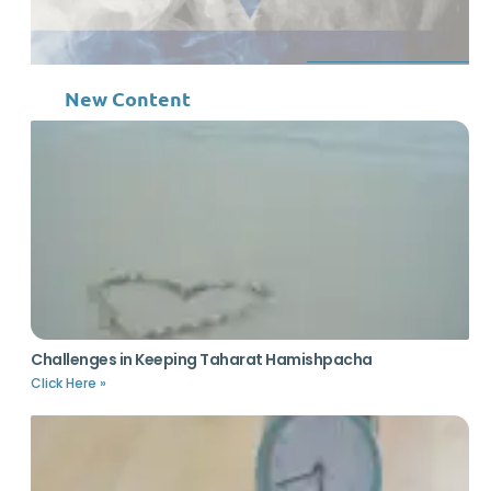
New Content
Challenges in Keeping Taharat Hamishpacha
Click Here »