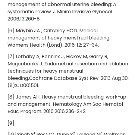
management of abnormal uterine bleeding: A
systematic review. J Minim Invasive Gynecol.
2006;13:260-8.
[6] Maybin JA , Critchley HOD. Medical
management of heavy menstrual bleeding.
Womens Health (Lond). 2016; 12: 27–34.
[7] Lethaby A, Penninx J, Hickey M, Garry R,
Marjoribanks J. Endometrial resection and ablation
techniques for heavy menstrual
bleeding.Cochrane Database Syst Rev. 2013 Aug 30;
(8):CD001501.
[8] James AH. Heavy menstrual bleeding: work-up
and management. Hematology Am Soc Hematol
Educ Program. 2016;2016:236-242.
[9]
1
2
2
2
[10] Singh S
, Best C
, Dunn S
, Leyland N
, Wolfman