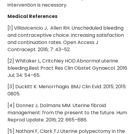
intervention is necessary.
Medical References
[1] Villavicencio J, Allen RH. Unscheduled bleeding
and contraceptive choice: increasing satisfaction
and continuation rates. Open Access J
Contracept. 2016; 7: 43–52.
[2] Whitaker L, Critchley HOD.Abnormal uterine
bleeding.Best Pract Res Clin Obstet Gynaecol. 2016
Jul; 34: 54–65.
[3] Duckitt K. Menorrhagia. BMJ Clin Evid. 2015; 2015:
0805.
[4] Donnez J, Dolmans MM. Uterine fibroid
management: from the present to the future. Hum
Reprod Update. 2016; 22: 665–686.
[5] Nathani F, Clark TJ.Uterine polypectomy in the