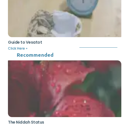
Guide to Vesatot
Click Here »
Recommended
The Niddah Status