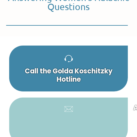
Questions
Call the Golda Koschitzky
Hotline
A