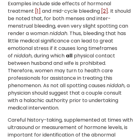
Examples include side effects of hormonal
treatment
[1]
and mid-cycle bleeding
[2]
. It should
be noted that, for both menses and inter-
menstrual bleeding, even very slight spotting can
render a woman
niddah
. Thus, bleeding that has
little medical significance can lead to great
emotional stress if it causes long timeframes
of
niddah
, during which
all
physical contact
between husband and wife is prohibited.
Therefore, women may turn to health care
professionals for assistance in treating this
phenomenon. As not all spotting causes
niddah
, a
physician should suggest that a couple consult
with a halachic authority prior to undertaking
medical intervention.
Careful history-taking, supplemented at times with
ultrasound or measurement of hormone levels, is
important for identification of the abnormal