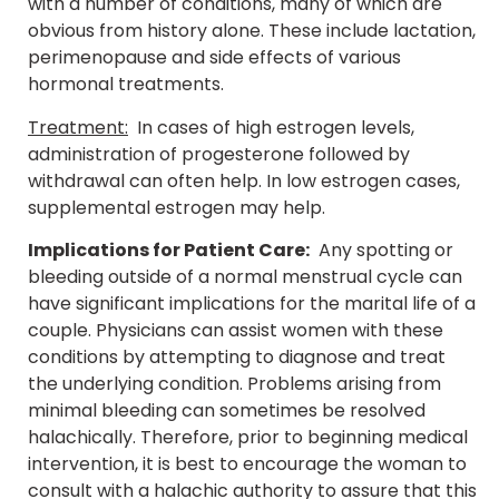
with a number of conditions, many of which are
obvious from history alone. These include lactation,
perimenopause and side effects of various
hormonal treatments.
Treatment:
In cases of high estrogen levels,
administration of progesterone followed by
withdrawal can often help. In low estrogen cases,
supplemental estrogen may help.
Implications for Patient Care:
Any spotting or
bleeding outside of a normal menstrual cycle can
have significant implications for the marital life of a
couple. Physicians can assist women with these
conditions by attempting to diagnose and treat
the underlying condition. Problems arising from
minimal bleeding can sometimes be resolved
halachically. Therefore, prior to beginning medical
intervention, it is best to encourage the woman to
consult with a halachic authority to assure that this