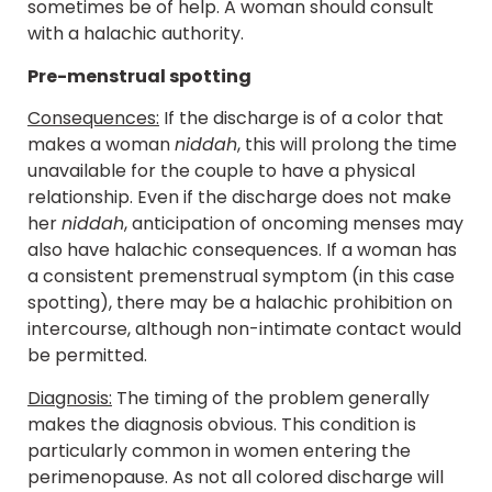
sometimes be of help. A woman should consult
with a halachic authority.
Pre-menstrual spotting
Consequences:
If the discharge is of a color that
makes a woman
niddah
, this will prolong the time
unavailable for the couple to have a physical
relationship. Even if the discharge does not make
her
niddah
, anticipation of oncoming menses may
also have halachic consequences. If a woman has
a consistent premenstrual symptom (in this case
spotting), there may be a halachic prohibition on
intercourse, although non-intimate contact would
be permitted.
Diagnosis:
The timing of the problem generally
makes the diagnosis obvious. This condition is
particularly common in women entering the
perimenopause. As not all colored discharge will