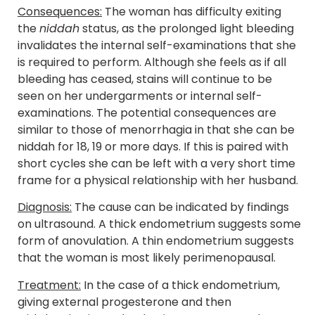
Consequences:
The woman has difficulty exiting
the
niddah
status, as the prolonged light bleeding
invalidates the internal self-examinations that she
is required to perform. Although she feels as if all
bleeding has ceased, stains will continue to be
seen on her undergarments or internal self-
examinations. The potential consequences are
similar to those of menorrhagia in that she can be
niddah for 18, 19 or more days. If this is paired with
short cycles she can be left with a very short time
frame for a physical relationship with her husband.
Diagnosis:
The cause can be indicated by findings
on ultrasound. A thick endometrium suggests some
form of anovulation. A thin endometrium suggests
that the woman is most likely perimenopausal.
Treatment:
In the case of a thick endometrium,
giving external progesterone and then