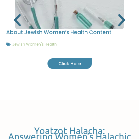
About Jewish Women’s Health Content
Jewish Women's Health
Click Here
Yoatzot Halacha:
Answering Women’s Halachic