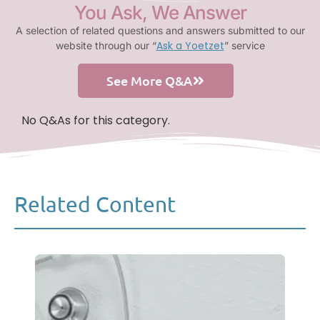
You Ask, We Answer
A selection of related questions and answers submitted to our
Ask a Yoetzet
website through our “
” service
See More Q&A
No Q&As for this category.
Related Content