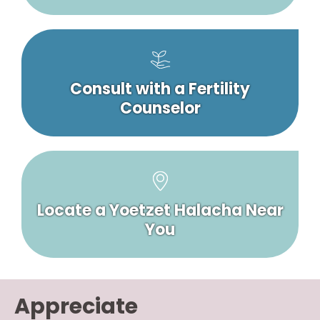
Consult with a Fertility
Counselor
Locate a Yoetzet Halacha Near
You
Appreciate