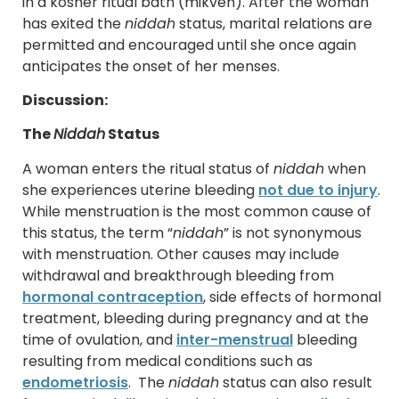
in a kosher ritual bath (mikveh). After the woman
has exited the
niddah
status, marital relations are
permitted and encouraged until she once again
anticipates the onset of her menses.
Discussion:
The
Niddah
Status
A woman enters the ritual status of
niddah
when
she experiences uterine bleeding
not due to injury
.
While menstruation is the most common cause of
this status, the term “
niddah
” is not synonymous
with menstruation. Other causes may include
withdrawal and breakthrough bleeding from
hormonal contraception
, side effects of hormonal
treatment, bleeding during pregnancy and at the
time of ovulation, and
inter-menstrual
bleeding
resulting from medical conditions such as
endometriosis
. The
niddah
status can also result