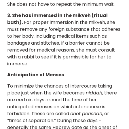
She does not have to repeat the minimum wait.
3. She has immersed in the mikveh (ritual
bath).
For proper immersion in the mikveh, she
must remove any foreign substance that adheres
to her body, including medical items such as
bandages and stitches. If a barrier cannot be
removed for medical reasons, she must consult
with a rabbi to see if it is permissible for her to
immerse.
Anticipation of Menses
To minimize the chances of intercourse taking
place just when the wife becomes
niddah
, there
are certain days around the time of her
anticipated menses on which intercourse is
forbidden. These are called
onot perishah
, or
“times of separation.” During these days –
generally the same Hebrew date as the onset of