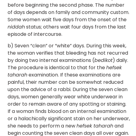
before beginning the second phase. The number
of days depends on family and community custom.
Some women wait five days from the onset of the
niddah
status; others wait four days from the last
episode of intercourse.
b) Seven “clean” or “white” days. During this week,
the woman verifies that bleeding has not recurred
by doing two internal examinations (
bedikot
) daily.
The procedure is identical to that for the
hefsek
taharah
examination. If these examinations are
painful, their number can be somewhat reduced
upon the advice of a rabbi. During the seven clean
days, women generally wear white underwear in
order to remain aware of any spotting or staining.
If a woman finds blood on an internal examination
or a halachically significant stain on her underwear,
she needs to perform a new
hefsek taharah
and
begin counting the seven clean days all over again.