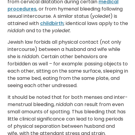
from cervical dilatation during certain
medical
procedures
, or from hymenal bleeding following
sexual intercourse. A similar status (
yoledet
) is
attained with
childbirth
; identical laws apply to the
niddah
and to the
yoledet
.
Jewish law forbids all physical contact (not only
intercourse) between a husband and wife while
she is
niddah
. Certain other behaviors are
forbidden as well – for example: passing objects to
each other, sitting on the same surface, sleeping in
the same bed, eating from the same plate, and
seeing each other undressed.
It should be noted that for both menses and inter-
menstrual bleeding,
niddah
can result from even
small amounts of spotting. Thus bleeding that has
little clinical significance can lead to long periods
of physical separation between husband and
wife, with the attendant stress and strain.