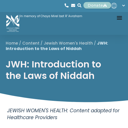
Donate
In memory of Chaya Mirel bat R' Avraham
Home
/
Content
/
Jewish Women's Health
/
JWH:
Introduction to the Laws of Niddah
JWH: Introduction to
the Laws of Niddah
JEWISH WOMEN'S HEALTH: Content adapted for
Healthcare Providers