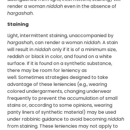
render a woman
niddah
even in the absence of
hargashah
.
Staining
Light, intermittent staining, unaccompanied by
hargashah
, can render a woman
niddah
. A stain
will result in
niddah
only if it is of a minimum size,
reddish or black in color, and found on a white
surface. If it is found on a synthetic substance,
there may be room for leniency as
well. Sometimes strategies designed to take
advantage of these leniencies (e.g., wearing
colored undergarments, changing underwear
frequently to prevent the accumulation of small
stains or, according to some opinions, wearing
panty liners of synthetic material) may be used
under rabbinic guidance to avoid becoming
niddah
from staining. These leniencies may not apply to