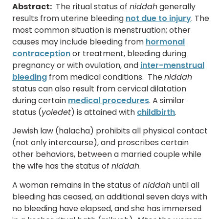
Abstract:
The ritual status of
niddah
generally
results from uterine bleeding
not due to injury
. The
most common situation is menstruation; other
causes may include bleeding from
hormonal
contraception
or treatment, bleeding during
pregnancy or with ovulation, and
inter-menstrual
bleeding
from medical conditions. The
niddah
status can also result from cervical dilatation
during certain
medical procedures
. A similar
status (
yoledet
) is attained with
childbirth
.
Jewish law (halacha) prohibits all physical contact
(not only intercourse), and proscribes certain
other behaviors, between a married couple while
the wife has the status of
niddah
.
A woman remains in the status of
niddah
until all
bleeding has ceased, an additional seven days with
no bleeding have elapsed, and she has immersed