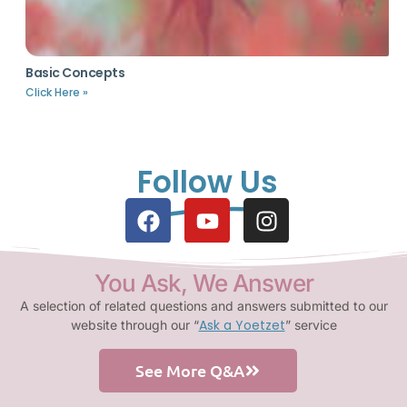
Basic Concepts
Click Here »
Follow Us
You Ask, We Answer
A selection of related questions and answers submitted to our
Ask a Yoetzet
website through our “
” service
See More Q&A