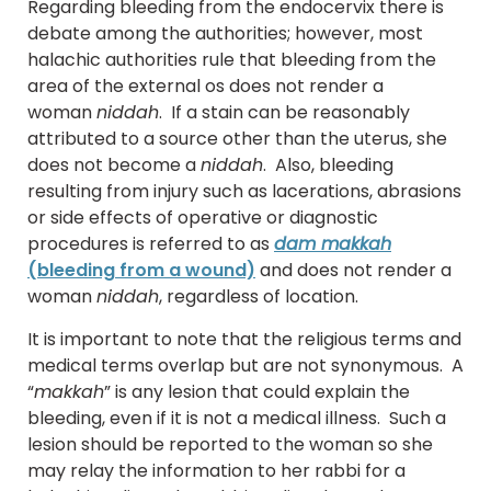
Regarding bleeding from the endocervix there is
debate among the authorities; however, most
halachic authorities rule that bleeding from the
area of the external os does not render a
woman
niddah
. If a stain can be reasonably
attributed to a source other than the uterus, she
does not become a
niddah
. Also, bleeding
resulting from injury such as lacerations, abrasions
or side effects of operative or diagnostic
procedures is referred to as
dam makkah
(bleeding from a wound)
and does not render a
woman
niddah
, regardless of location.
It is important to note that the religious terms and
medical terms overlap but are not synonymous. A
“
makkah
” is any lesion that could explain the
bleeding, even if it is not a medical illness. Such a
lesion should be reported to the woman so she
may relay the information to her rabbi for a