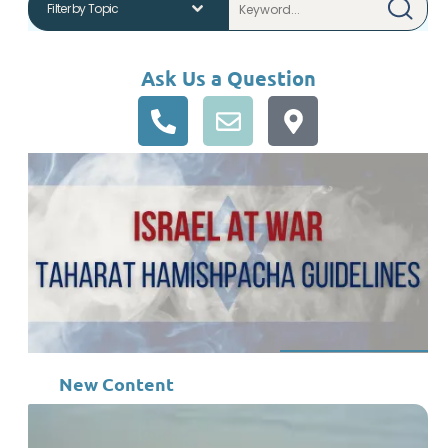
Ask Us a Question
New Content