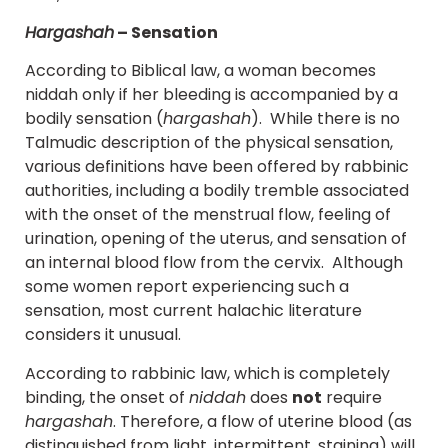
Hargashah
– Sensation
According to Biblical law, a woman becomes
niddah only if her bleeding is accompanied by a
bodily sensation (
hargashah
). While there is no
Talmudic description of the physical sensation,
various definitions have been offered by rabbinic
authorities, including a bodily tremble associated
with the onset of the menstrual flow, feeling of
urination, opening of the uterus, and sensation of
an internal blood flow from the cervix. Although
some women report experiencing such a
sensation, most current halachic literature
considers it unusual.
According to rabbinic law, which is completely
binding, the onset of
niddah
does
not
require
hargashah
. Therefore, a flow of uterine blood (as
distinguished from light, intermittent, staining) will