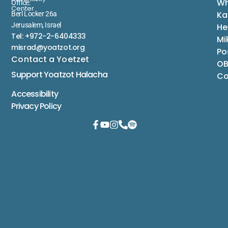
Wh
Office:
Center
Ka
Berl Locker 26a
Jerusalem, Israel
He
Tel: +972-2-6404333
Mi
misrad@yoatzot.org
Po
Contact a Yoetzet
OB
Support Yoatzot
Halacha
Co
Accessibility
Privacy Policy