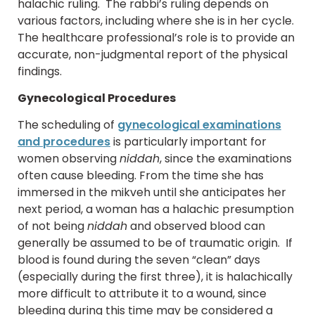
halachic ruling. The rabbi’s ruling depends on
various factors, including where she is in her cycle.
The healthcare professional’s role is to provide an
accurate, non-judgmental report of the physical
findings.
Gynecological Procedures
The scheduling of
gynecological examinations
and procedures
is particularly important for
women observing
niddah
, since the examinations
often cause bleeding. From the time she has
immersed in the mikveh until she anticipates her
next period, a woman has a halachic presumption
of not being
niddah
and observed blood can
generally be assumed to be of traumatic origin. If
blood is found during the seven “clean” days
(especially during the first three), it is halachically
more difficult to attribute it to a wound, since
bleeding during this time may be considered a