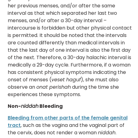
her previous menses, and/or after the same
interval as that which separated her last two
menses, and/or after a 30-day interval –
intercourse is forbidden but other physical contact
is permitted. It should be noted that the intervals
are counted differently than medical intervals in
that the last day of one interval is also the first day
of the next. Therefore, a 30-day halachic interval is
medically a 29-day cycle. Furthermore, if a woman
has consistent physical symptoms indicating the
onset of menses (
veset haguf
), she must also
observe an
onat perishah
during the time she
experiences these symptoms.
Non-
niddah
Bleeding
Bleeding from other parts of the female genital
tract
, such as the vagina and the vaginal part of
the cervix, does not render a woman
niddah
.