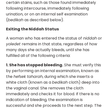
certain stains, such as those found immediately
following intercourse, immediately following
urination, or on an internal self examination
(
bedikah
as described below).
Exiting the Niddah Status
A woman who has entered the status of
niddah
or
yoledet
remains in that state, regardless of how
many days she actually bleeds, until she has
fulfilled all of the following criteria:
1. She has stopped bleeding.
She must verify this
by performing an internal examination, known as
the
hefsek taharah
, during which she inserts a
white cloth (known as a
bedikah
cloth) deep into
the vaginal canal. She removes the cloth
immediately and checks it for blood. If there is no
indication of bleeding, the examination is
successful and she proceeds to the next step. The