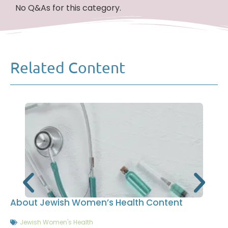
No Q&As for this category.
Related Content
About Jewish Women’s Health Content
Jewish Women's Health