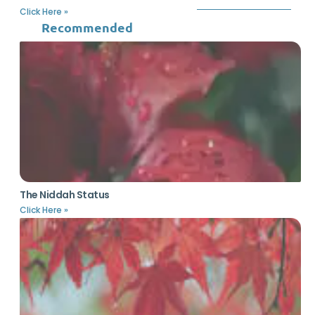
Click Here »
Recommended
The Niddah Status
Click Here »