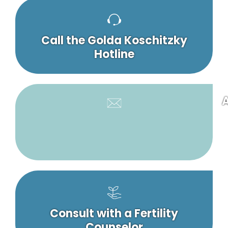
Call the Golda Koschitzky
Hotline
A
Consult with a Fertility
Counselor