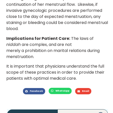
continuation of her menstrual flow. Likewise, if
invasive gynecologic procedures are performed
close to the day of expected menstruation, any
staining or bleeding could be considered menstrual
blood.
Implications for Patient Care:
The laws of
niddah
are complex, and are not
merely a prohibition on marital relations during
menstruation.
It is important that physicians understand the full
scope of these practices in order to provide their
patients with optimal medical care.
WhatsApp
Facebook
Email