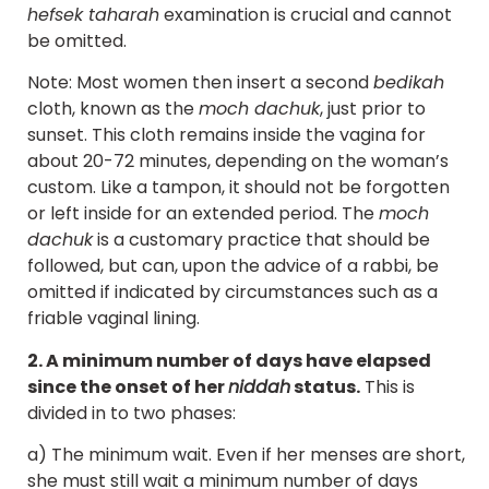
hefsek taharah
examination is crucial and cannot
be omitted.
Note: Most women then insert a second
bedikah
cloth, known as the
moch dachuk
, just prior to
sunset. This cloth remains inside the vagina for
about 20-72 minutes, depending on the woman’s
custom. Like a tampon, it should not be forgotten
or left inside for an extended period. The
moch
dachuk
is a customary practice that should be
followed, but can, upon the advice of a rabbi, be
omitted if indicated by circumstances such as a
friable vaginal lining.
2. A minimum number of days have elapsed
since the onset of her
niddah
status.
This is
divided in to two phases:
a) The minimum wait. Even if her menses are short,
she must still wait a minimum number of days