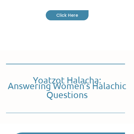
Click Here
Yoatzot Halacha:
Answering Women’s Halachic
Questions