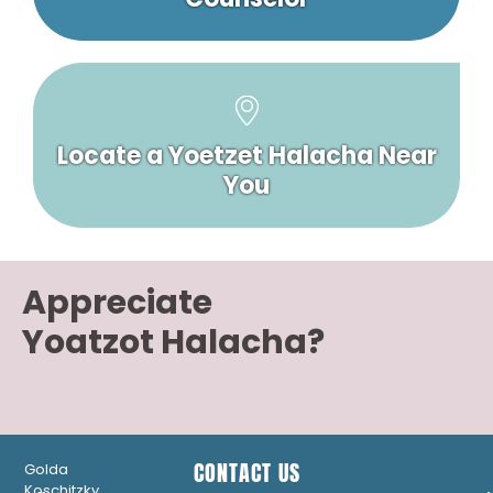
Locate a Yoetzet Halacha Near
You
Appreciate
Yoatzot Halacha?
CONTACT US
Golda
Koschitzky