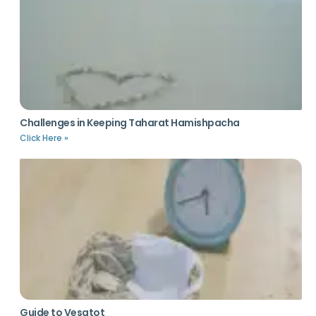
Challenges in Keeping Taharat Hamishpacha
Click Here »
Guide to Vesatot