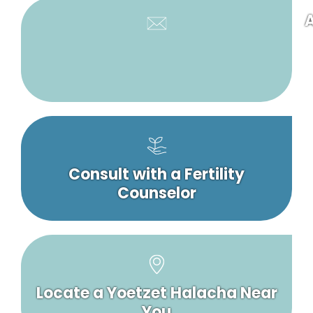
A
Consult with a Fertility
Counselor
Locate a Yoetzet Halacha Near
You