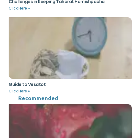
Challenges in Keeping Taharat Hamishpacha
Click Here »
Guide to Vesatot
Click Here »
Recommended