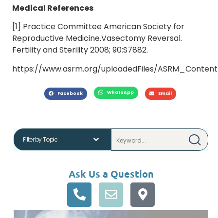
Medical References
[1] Practice Committee American Society for
Reproductive Medicine.Vasectomy Reversal.
Fertility and Sterility 2008; 90:S7882.
https://www.asrm.org/uploadedFiles/ASRM_Content/
WhatsApp
Facebook
Email
Ask Us a Question