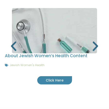
About Jewish Women’s Health Content
Jewish Women's Health
Click Here