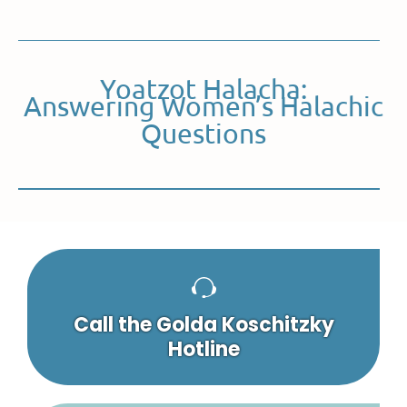
Yoatzot Halacha:
Answering Women’s Halachic
Questions
Call the Golda Koschitzky
Hotline