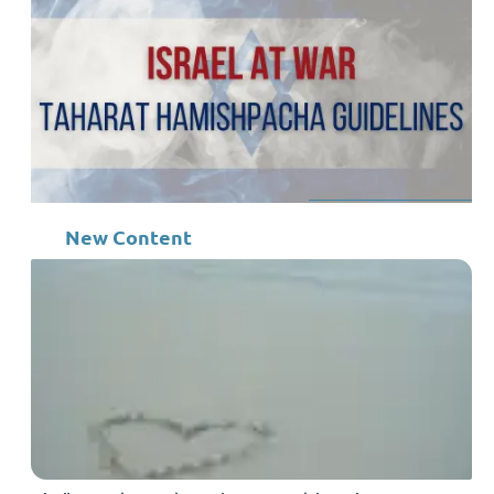
New Content