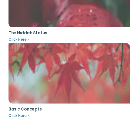
The Niddah Status
Click Here »
Basic Concepts
Click Here »