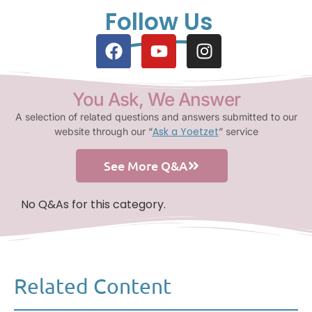
Follow Us
You Ask, We Answer
A selection of related questions and answers submitted to our
Ask a Yoetzet
website through our “
” service
See More Q&A
No Q&As for this category.
Related Content