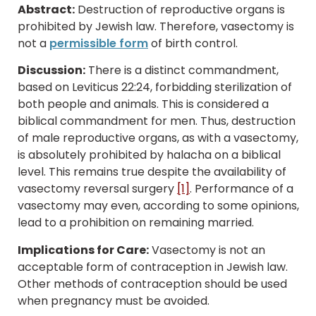
Abstract:
Destruction of reproductive organs is
prohibited by Jewish law. Therefore, vasectomy is
not a
permissible form
of birth control.
Discussion:
There is a distinct commandment,
based on Leviticus 22:24, forbidding sterilization of
both people and animals. This is considered a
biblical commandment for men. Thus, destruction
of male reproductive organs, as with a vasectomy,
is absolutely prohibited by halacha on a biblical
level. This remains true despite the availability of
vasectomy reversal surgery
[1]
. Performance of a
vasectomy may even, according to some opinions,
lead to a prohibition on remaining married.
Implications for Care:
Vasectomy is not an
acceptable form of contraception in Jewish law.
Other methods of contraception should be used
when pregnancy must be avoided.