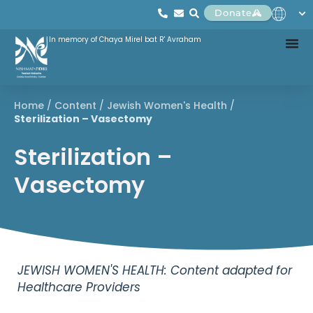
Donate
In memory of Chaya Mirel bat R' Avraham
Home
/
Content
/
Jewish Women's Health
/
Sterilization – Vasectomy
Sterilization –
Vasectomy
JEWISH WOMEN'S HEALTH: Content adapted for
Healthcare Providers