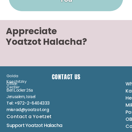
Appreciate
Yoatzot Halacha?
CONTACT US
Golda
Koschitzky
Wh
Office:
Center
Ka
Berl Locker 26a
Jerusalem, Israel
He
Tel: +972-2-6404333
Mi
misrad@yoatzot.org
Po
Contact a Yoetzet
OB
Support Yoatzot
Halacha
Co