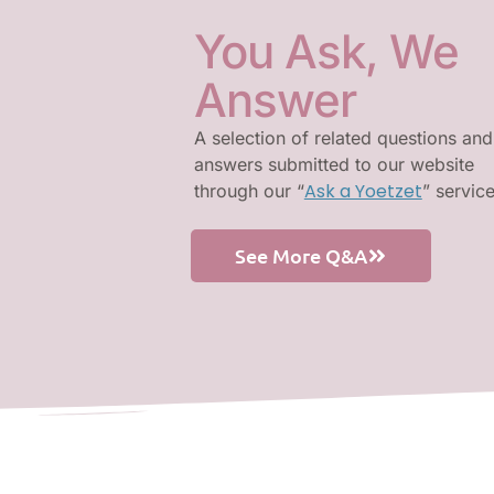
You Ask, We
Answer
A selection of related questions and
answers submitted to our website
Ask a Yoetzet
through our “
” servic
See More Q&A