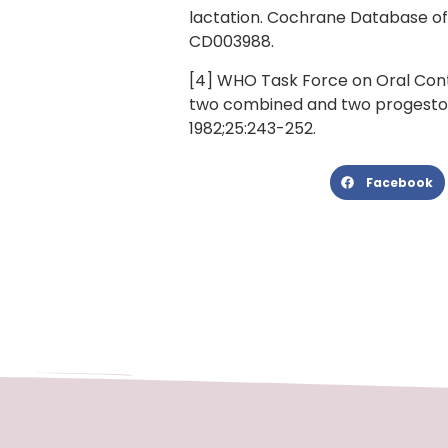
lactation. Cochrane Database of S
CD003988.
[4] WHO Task Force on Oral Cont
two combined and two progestog
1982;25:243-252.
Facebook