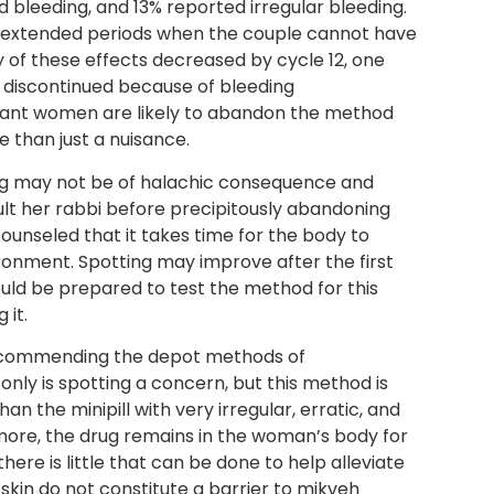
 bleeding, and 13% reported irregular bleeding.
to extended periods when the couple cannot have
y of these effects decreased by cycle 12, one
y discontinued because of bleeding
vant women are likely to abandon the method
 than just a nuisance.
ng may not be of halachic consequence and
lt her rabbi before precipitously abandoning
ounseled that it takes time for the body to
ronment. Spotting may improve after the first
uld be prepared to test the method for this
 it.
recommending the depot methods of
nly is spotting a concern, but this method is
n the minipill with very irregular, erratic, and
more, the drug remains in the woman’s body for
ere is little that can be done to help alleviate
 skin do not constitute a barrier to mikveh