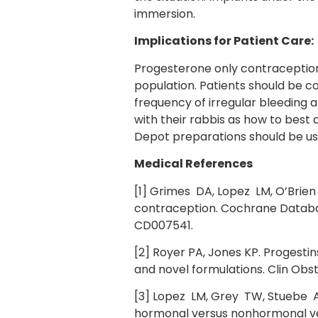
immersion.
Implications for Patient Care:
Progesterone only contraceptio
population. Patients should be c
frequency of irregular bleeding 
with their rabbis as how to best
Depot preparations should be use
Medical References
[1] Grimes DA, Lopez LM, O’Brien
contraception. Cochrane Database 
CD007541.
[2] Royer PA, Jones KP. Progesti
and novel formulations. Clin Obs
[3] Lopez LM, Grey TW, Stuebe A
hormonal versus nonhormonal ve