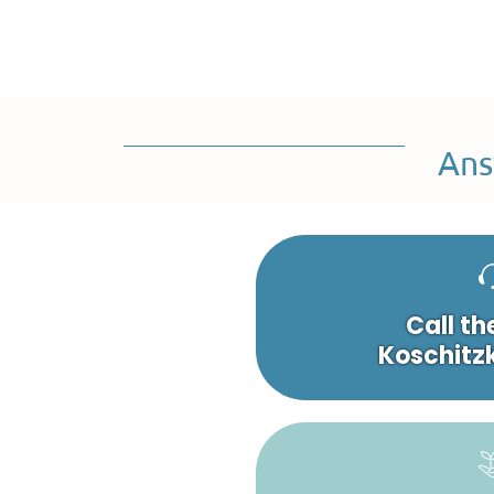
Ans
Call th
Koschitzk