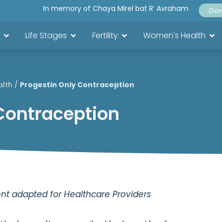
In memory of Chaya Mirel bat R’ Avraham
Do
Life Stages
Fertility
Women's Health
alth
/
Progestin Only Contraception
Contraception
t adapted for Healthcare Providers