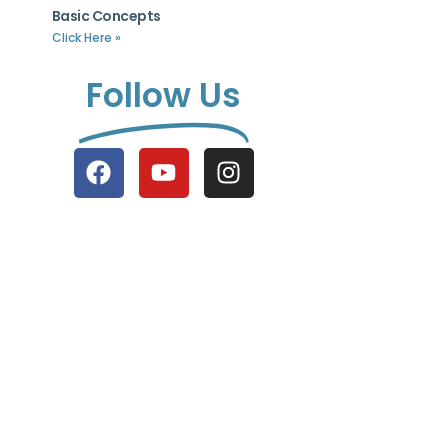
Basic Concepts
Click Here »
Follow Us