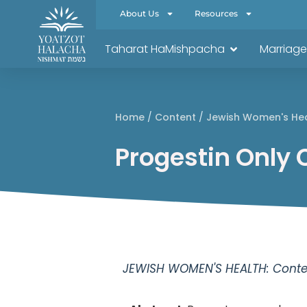
About Us
Resources
Taharat HaMishpacha
Marriage
Home
/
Content
/
Jewish Women's He
Progestin Only 
JEWISH WOMEN'S HEALTH: Conten