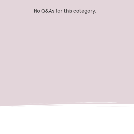
No Q&As for this category.
e