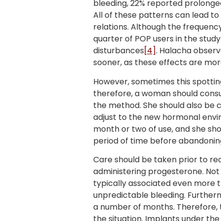
bleeding, 22% reported prolonged
All of these patterns can lead 
relations. Although the frequenc
quarter of POP users in the stud
disturbances
[4]
. Halacha obser
sooner, as these effects are more
However, sometimes this spotti
therefore, a woman should consu
the method. She should also be c
adjust to the new hormonal envi
month or two of use, and she sho
period of time before abandoning
Care should be taken prior to 
administering progesterone. Not o
typically associated even more tha
unpredictable bleeding. Further
a number of months. Therefore, th
the situation. Implants under the