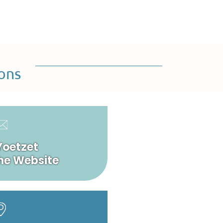
ons
Yoetzet
he Website