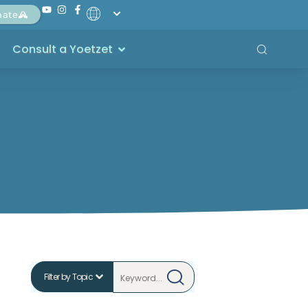
nate
Consult a Yoetzet