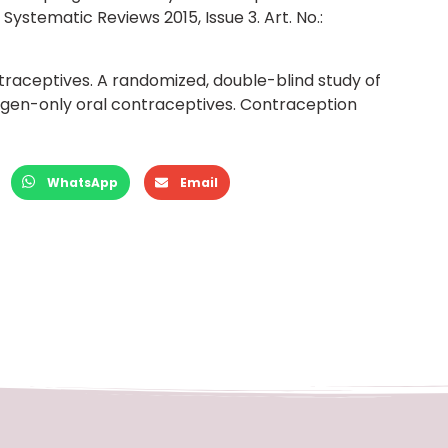
ystematic Reviews 2015, Issue 3. Art. No.:
raceptives. A randomized, double-blind study of
en-only oral contraceptives. Contraception
WhatsApp
Email