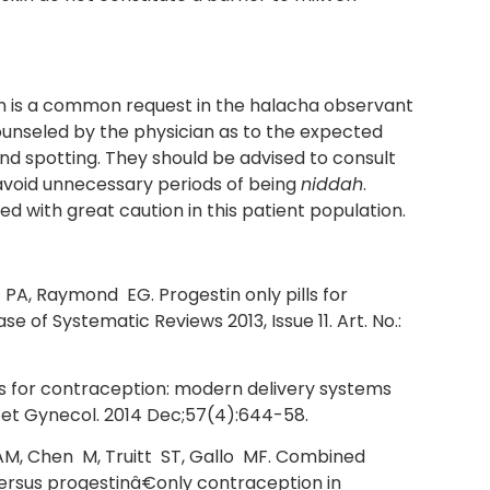
n is a common request in the halacha observant
ounseled by the physician as to the expected
and spotting. They should be advised to consult
 avoid unnecessary periods of being
niddah
.
d with great caution in this patient population.
 PA, Raymond EG. Progestin only pills for
of Systematic Reviews 2013, Issue 11. Art. No.:
ns for contraception: modern delivery systems
tet Gynecol. 2014 Dec;57(4):644-58.
M, Chen M, Truitt ST, Gallo MF. Combined
rsus progestinâ€only contraception in