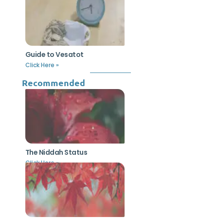
Guide to Vesatot
Click Here »
Recommended
The Niddah Status
Click Here »