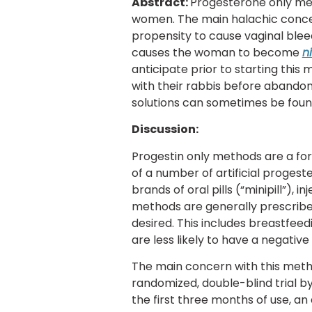
Abstract:
Progesterone only met
women. The main halachic concer
propensity to cause vaginal bleed
causes the woman to become
n
anticipate prior to starting this
with their rabbis before abandon
solutions can sometimes be fou
Discussion:
Progestin only methods are a fo
of a number of artificial proges
brands of oral pills (“minipill”),
methods are generally prescrib
desired. This includes breastfe
are less likely to have a negativ
The main concern with this metho
randomized, double-blind trial b
the first three months of use, a