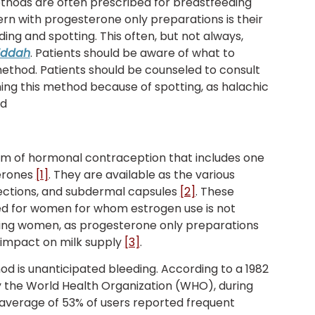
hods are often prescribed for breastfeeding
n with progesterone only preparations is their
ing and spotting. This often, but not always,
iddah
. Patients should be aware of what to
 method. Patients should be counseled to consult
ing this method because of spotting, as halachic
nd
rm of hormonal contraception that includes one
terones
[1]
. They are available as the various
 injections, and subdermal capsules
[2]
. These
ed for women for whom estrogen use is not
eding women, as progesterone only preparations
e impact on milk supply
[3]
.
d is unanticipated bleeding. According to a 1982
y the World Health Organization (WHO), during
n average of 53% of users reported frequent