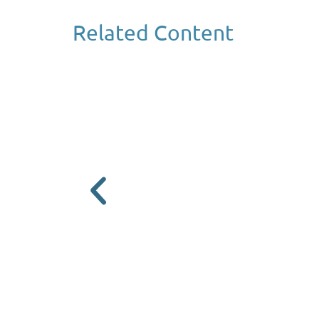
Related Content