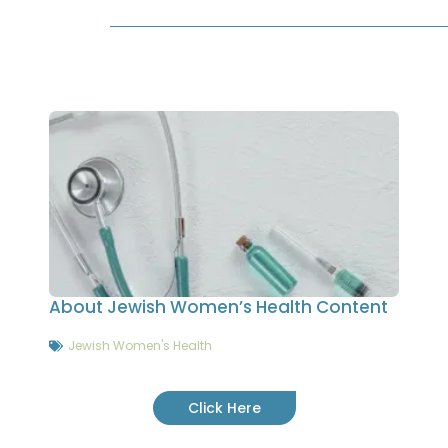
About Jewish Women’s Health Content
Jewish Women's Health
Click Here