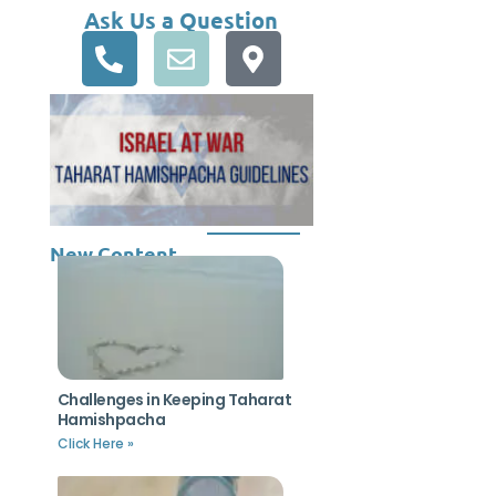
Ask Us a Question
New Content
Challenges in Keeping Taharat
Hamishpacha
Click Here »