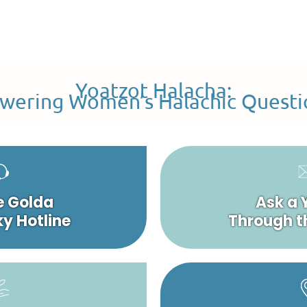
Yoatzot Halacha:
wering Women’s Halachic Questi
e Golda
Ask a 
y Hotline
Through t