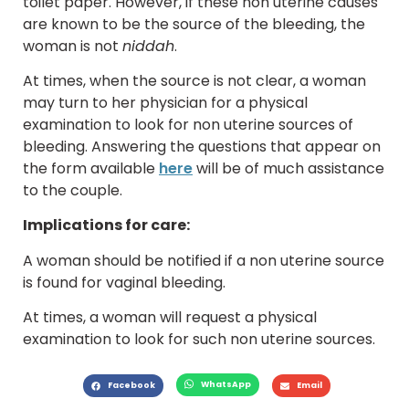
toilet paper. However, if these non uterine causes
are known to be the source of the bleeding, the
woman is not
niddah
.
At times, when the source is not clear, a woman
may turn to her physician for a physical
examination to look for non uterine sources of
bleeding. Answering the questions that appear on
the form available
here
will be of much assistance
to the couple.
Implications for care:
A woman should be notified if a non uterine source
is found for vaginal bleeding.
At times, a woman will request a physical
examination to look for such non uterine sources.
WhatsApp
Facebook
Email