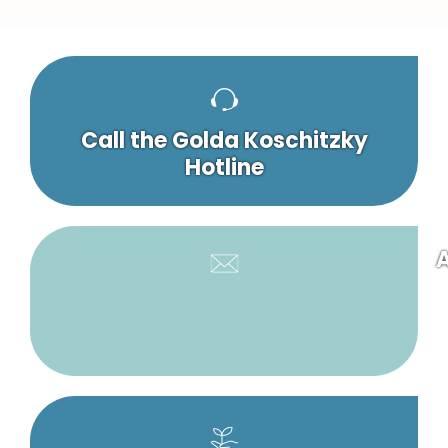
Call the Golda Koschitzky
Hotline
A