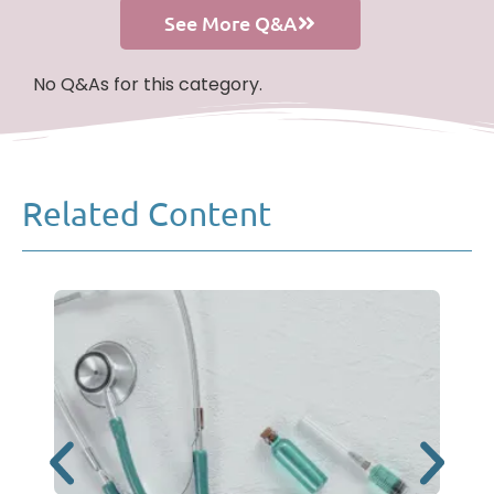
See More Q&A
No Q&As for this category.
Related Content