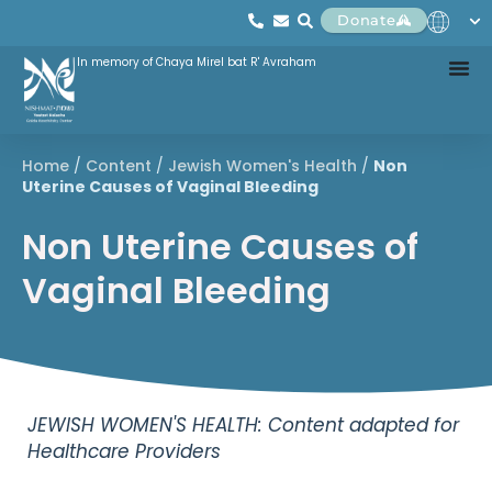
Donate
In memory of Chaya Mirel bat R' Avraham
Home
/
Content
/
Jewish Women's Health
/
Non
Uterine Causes of Vaginal Bleeding
Non Uterine Causes of
Vaginal Bleeding
JEWISH WOMEN'S HEALTH: Content adapted for
Healthcare Providers