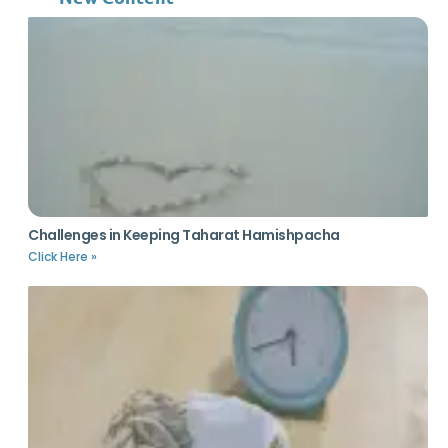
Challenges in Keeping Taharat Hamishpacha
Click Here »