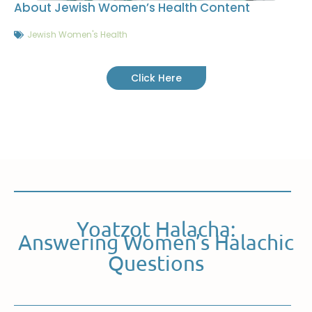
About Jewish Women’s Health Content
Jewish Women's Health
Click Here
Yoatzot Halacha:
Answering Women’s Halachic
Questions