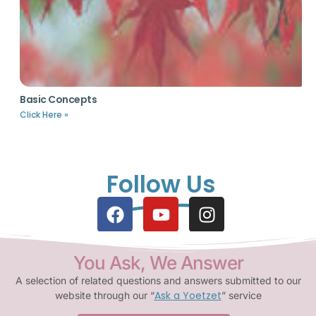
Basic Concepts
Click Here »
Follow Us
You Ask, We Answer
A selection of related questions and answers submitted to our
Ask a Yoetzet
website through our “
” service