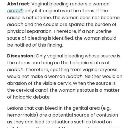
Abstract:
Vaginal bleeding renders a woman
niddah
only if it originates in the uterus. If the
cause is not uterine, the woman does not become
niddah
and the couple are spared the burden of
physical separation. Therefore, if a non uterine
souce of bleeding is identified, the woman should
be notified of this finding.
Discussion:
Only vaginal bleeding whose source is
the uterus can bring on the halachic status of
niddah
. Therefore, spotting from vaginal dryness
would not make a woman
niddah
. Neither would an
abrasion of the visible cervix. When the source is
the cervical canal, the woman’s status is a matter
of halachic debate.
Lesions that can bleed in the genital area (e.g.,
hemorrhoids) are a potential source of confusion
as they can lead to situations such as blood on