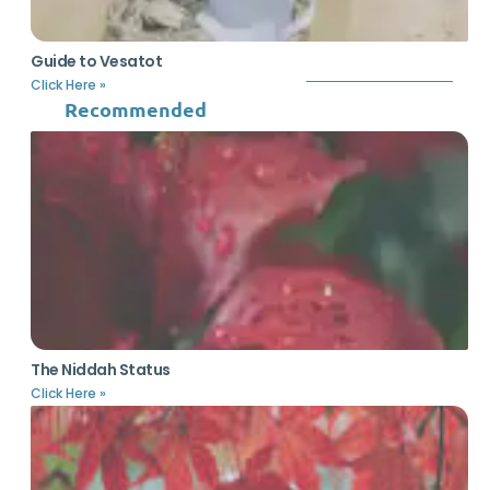
Guide to Vesatot
Click Here »
Recommended
The Niddah Status
Click Here »