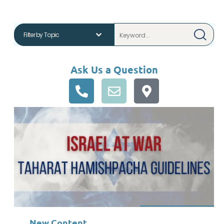
Ask Us a Question
New Content