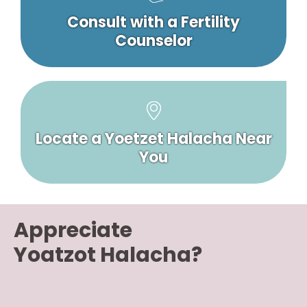
Consult with a Fertility
Counselor
Locate a Yoetzet Halacha Near
You
Appreciate
Yoatzot Halacha?