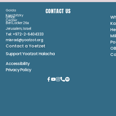
CONTACT US
Golda
Koschitzky
Wh
Office:
Center
Ka
Berl Locker 26a
Jerusalem, Israel
He
Tel: +972-2-6404333
Mi
misrad@yoatzot.org
Po
Contact a Yoetzet
OB
Support Yoatzot
Halacha
Co
Accessibility
Privacy Policy