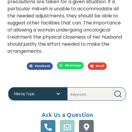
precautions are taken for a given situation. If a
particular mikveh is unable to accommodate all
the needed adjustments, they should be able to
suggest other facilities that can. The importance
of allowing a woman undergoing oncological
treatment the physical closeness of her husband
should justify the effort needed to make the
arrangements.
WhatsApp
Facebook
Email
Ask Us a Question