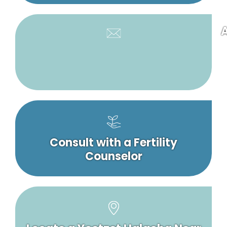
A
Consult with a Fertility
Counselor