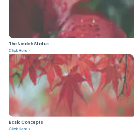
The Niddah Status
Click Here »
Basic Concepts
Click Here »