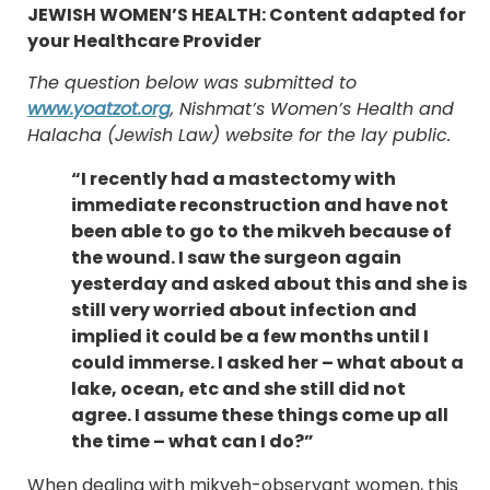
JEWISH WOMEN’S HEALTH: Content adapted for
your Healthcare Provider
The question below was submitted to
www.yoatzot.org
, Nishmat’s Women’s Health and
Halacha (Jewish Law) website for the lay public.
“I recently had a mastectomy with
immediate reconstruction and have not
been able to go to the mikveh because of
the wound. I saw the surgeon again
yesterday and asked about this and she is
still very worried about infection and
implied it could be a few months until I
could immerse. I asked her – what about a
lake, ocean, etc and she still did not
agree. I assume these things come up all
the time – what can I do?”
When dealing with mikveh-observant women, this