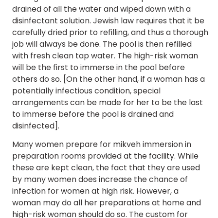
drained of all the water and wiped down with a
disinfectant solution. Jewish law requires that it be
carefully dried prior to refilling, and thus a thorough
job will always be done. The pool is then refilled
with fresh clean tap water. The high-risk woman
will be the first to immerse in the pool before
others do so. [On the other hand, if a woman has a
potentially infectious condition, special
arrangements can be made for her to be the last
to immerse before the pool is drained and
disinfected].
Many women prepare for mikveh immersion in
preparation rooms provided at the facility. While
these are kept clean, the fact that they are used
by many women does increase the chance of
infection for women at high risk. However, a
woman may do all her preparations at home and
high-risk woman should do so. The custom for