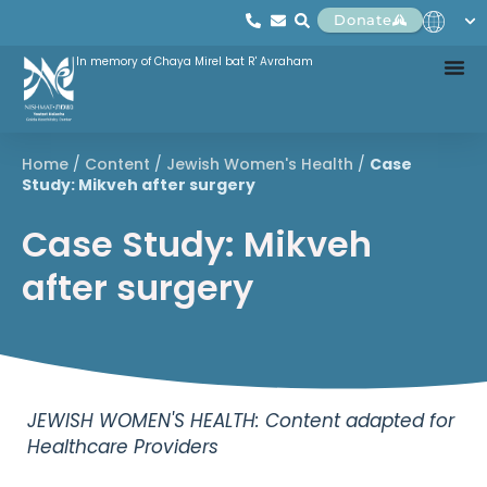
Donate
In memory of Chaya Mirel bat R' Avraham
Home
/
Content
/
Jewish Women's Health
/
Case
Study: Mikveh after surgery
Case Study: Mikveh
after surgery
JEWISH WOMEN'S HEALTH: Content adapted for
Healthcare Providers