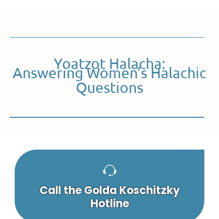
Yoatzot Halacha:
Answering Women’s Halachic
Questions
Call the Golda Koschitzky
Hotline