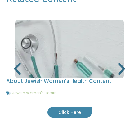
About Jewish Women’s Health Content
Jewish Women's Health
Click Here