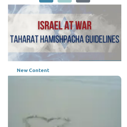
New Content