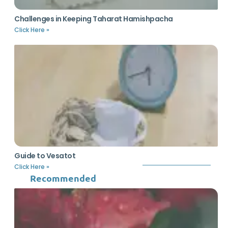
Challenges in Keeping Taharat Hamishpacha
Click Here »
Guide to Vesatot
Click Here »
Recommended