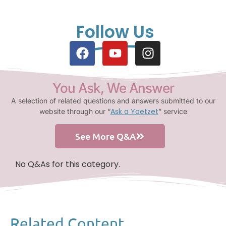
Follow Us
You Ask, We Answer
A selection of related questions and answers submitted to our
Ask a Yoetzet
website through our “
” service
See More Q&A
No Q&As for this category.
Related Content