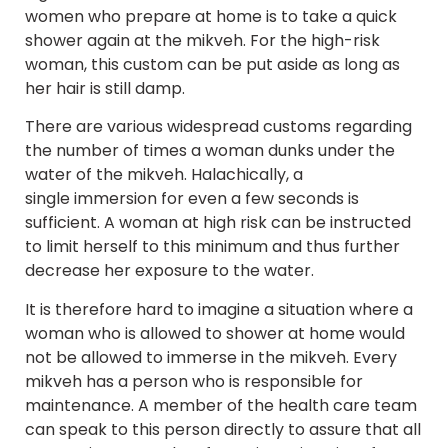
women who prepare at home is to take a quick
shower again at the mikveh. For the high-risk
woman, this custom can be put aside as long as
her hair is still damp.
There are various widespread customs regarding
the number of times a woman dunks under the
water of the mikveh. Halachically, a
single immersion for even a few seconds is
sufficient. A woman at high risk can be instructed
to limit herself to this minimum and thus further
decrease her exposure to the water.
It is therefore hard to imagine a situation where a
woman who is allowed to shower at home would
not be allowed to immerse in the mikveh. Every
mikveh has a person who is responsible for
maintenance. A member of the health care team
can speak to this person directly to assure that all