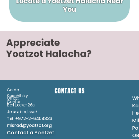
Locate a Yoetzet Halacha Near
You
Appreciate
Yoatzot Halacha?
CONTACT US
Golda
Koschitzky
Wh
Office:
Center
Ka
Berl Locker 26a
Jerusalem, Israel
He
Tel: +972-2-6404333
Mi
misrad@yoatzot.org
Po
Contact a Yoetzet
OB