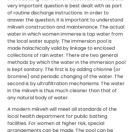
very important question is best dealt with as part
of routine discharge instructions. In order to
answer the question, it is important to understand
mikveh construction and maintenance. The actual
water in which women immerse is tap water from
the local water supply. The immersion pool is
made halachically valid by linkage to enclosed
collections of rain water. There are two general
methods by which the water in the immersion pool
is kept sanitary. The first is by adding chlorine (or
bromine) and periodic changing of the water. The
second is by ultrafiltration mechanisms. The water
in the mikveh is thus much cleaner than that of
any natural body of water.
A modern mikveh will meet all standards of the
local health department for public bathing
facilities. For women at higher risk, special
arrangements can be made. The pool can be