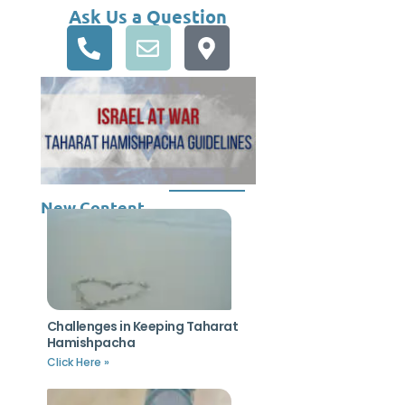
Ask Us a Question
New Content
Challenges in Keeping Taharat
Hamishpacha
Click Here »