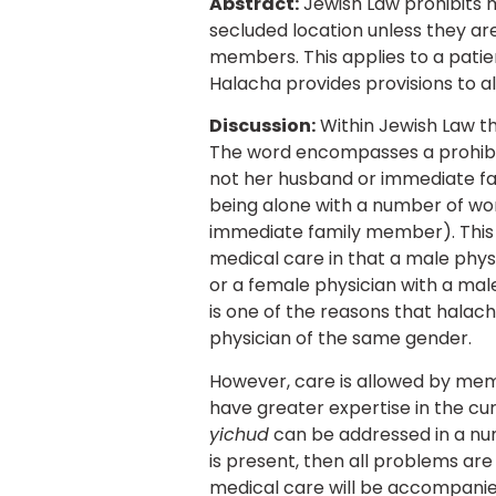
Abstract:
Jewish Law prohibits 
secluded location unless they ar
members. This applies to a patien
Halacha provides provisions to al
Discussion:
Within Jewish Law th
The word encompasses a prohibit
not her husband or immediate fa
being alone with a number of wom
immediate family member). This p
medical care in that a male phys
or a female physician with a male
is one of the reasons that halacha
physician of the same gender.
However, care is allowed by memb
have greater expertise in the cur
yichud
can be addressed in a numb
is present, then all problems ar
medical care will be accompanied