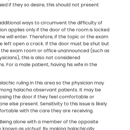
d if they so desire, this should not present
additional ways to circumvent the difficulty of
ion applies only if the door of the room is locked
e will enter. Therefore, if the topic or the exam
be left open a crack. If the door must be shut but
ter the exam room or office unannounced (such as
sicians), this is also not considered
. For a male patient, having his wife in the
achic ruling in this area so the physician may
among halacha observant patients. It may be
osing the door if they feel comfortable or
else present. Sensitivity to this issue is likely
rtable with the care they are receiving.
Being alone with a member of the opposite
ty known as
yichud
. By making halachically