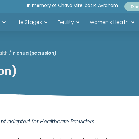
In memory of Chaya Mirel bat R’ Avraham
Do
Life Stages
Fertility
Women's Health
alth
/
Yichud (seclusion)
on)
t adapted for Healthcare Providers