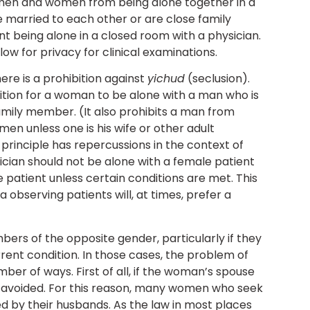
men and women from being alone together in a
e married to each other or are close family
t being alone in a closed room with a physician.
low for privacy for clinical examinations.
ere is a prohibition against
yichud
(seclusion).
ion for a woman to be alone with a man who is
mily member. (It also prohibits a man from
en unless one is his wife or other adult
rinciple has repercussions in the context of
ician should not be alone with a female patient
 patient unless certain conditions are met. This
 observing patients will, at times, prefer a
ers of the opposite gender, particularly if they
rent condition. In those cases, the problem of
er of ways. First of all, if the woman’s spouse
e avoided. For this reason, many women who seek
 by their husbands. As the law in most places