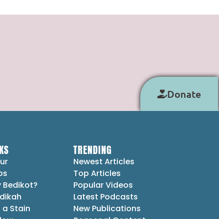
Donate
KS
TRENDING
ur
Newest Articles
ps
Top Articles
 Bedikot?
Popular Videos
dikah
Latest Podcasts
 a Stain
New Publications