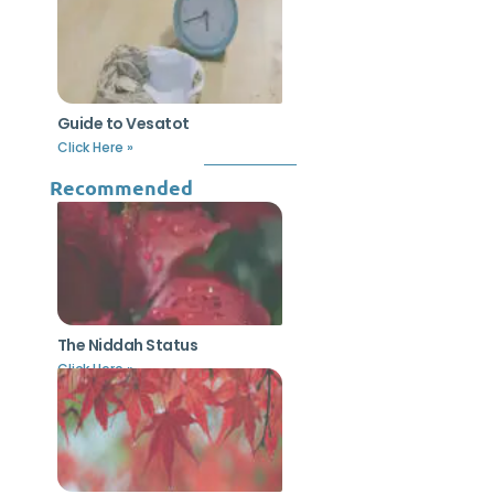
Guide to Vesatot
Click Here »
Recommended
The Niddah Status
Click Here »