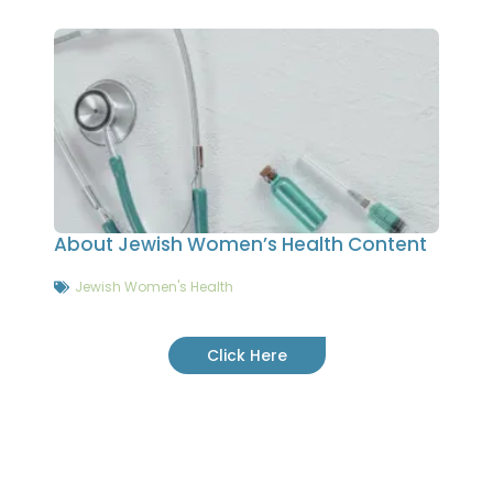
About Jewish Women’s Health Content
Jewish Women's Health
Click Here