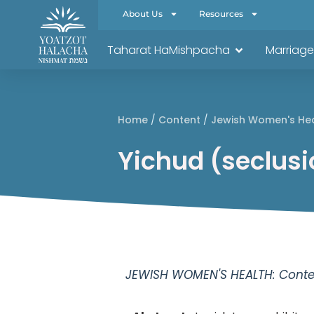
About Us
Resources
Taharat HaMishpacha
Marriage
Home
/
Content
/
Jewish Women's He
Yichud (seclusi
JEWISH WOMEN'S HEALTH: Conten