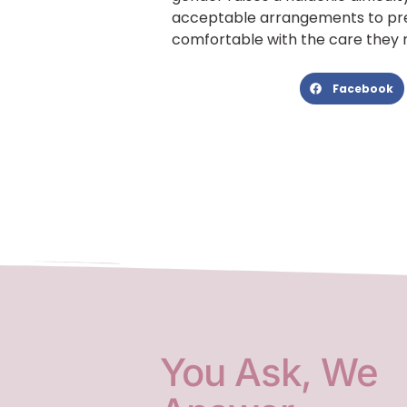
acceptable arrangements to pre
comfortable with the care they 
Facebook
You Ask, We