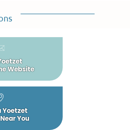
ons
Yoetzet
he Website
a Yoetzet
 Near You