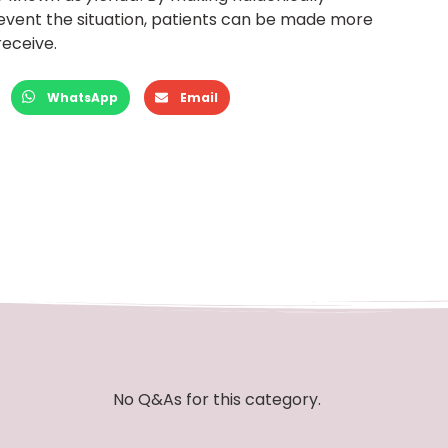
vent the situation, patients can be made more
receive.
WhatsApp
Email
No Q&As for this category.