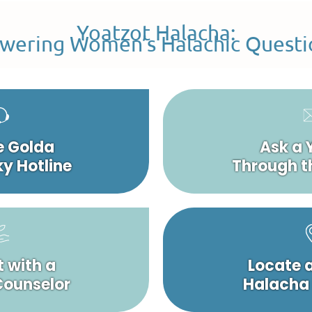
Yoatzot Halacha:
wering Women’s Halachic Questi
e Golda
Ask a 
y Hotline
Through t
 with a
Locate 
 Counselor
Halacha