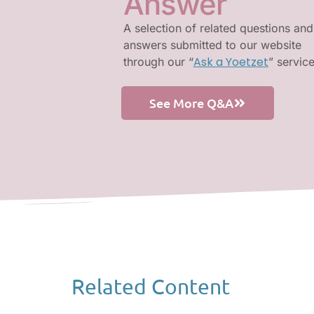
Answer
A selection of related questions and
answers submitted to our website
Ask a Yoetzet
through our “
” servic
See More Q&A
Related Content