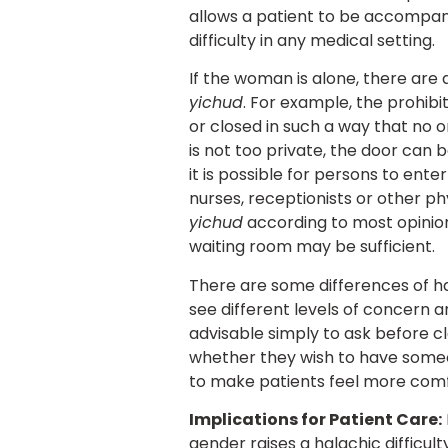
allows a patient to be accompanie
difficulty in any medical setting.
If the woman is alone, there are 
yichud
. For example, the prohibit
or closed in such a way that no on
is not too private, the door can 
it is possible for persons to en
nurses, receptionists or other phy
yichud
according to most opinions
waiting room may be sufficient.
There are some differences of hal
see different levels of concern 
advisable simply to ask before cl
whether they wish to have someone 
to make patients feel more comfo
Implications for Patient Care:
gender raises a halachic difficul