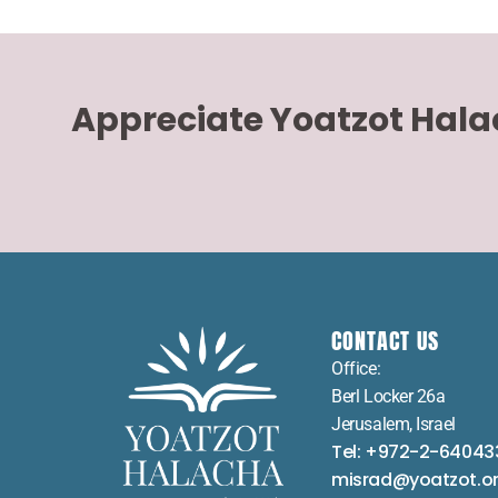
Appreciate Yoatzot Hal
CONTACT US
Office:
Berl Locker 26a
Jerusalem, Israel
Tel: +972-2-64043
misrad@yoatzot.o