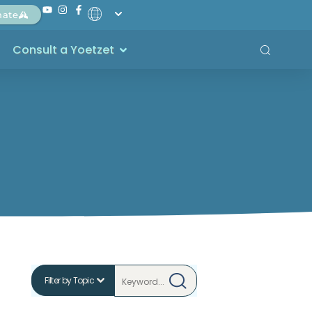
nate
Consult a Yoetzet