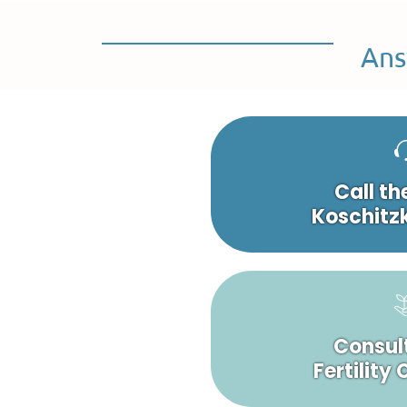
Ans
Call th
Koschitzk
Consult
Fertility