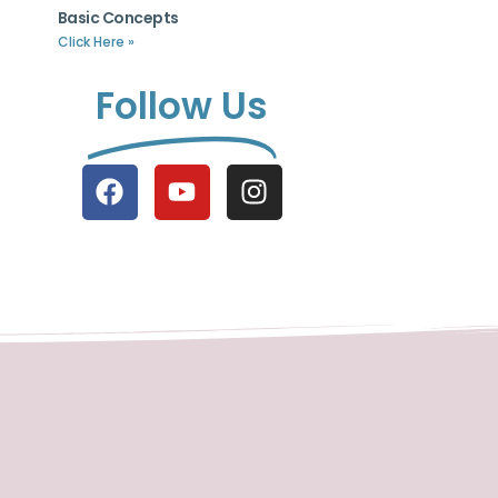
Basic Concepts
Click Here »
Follow Us