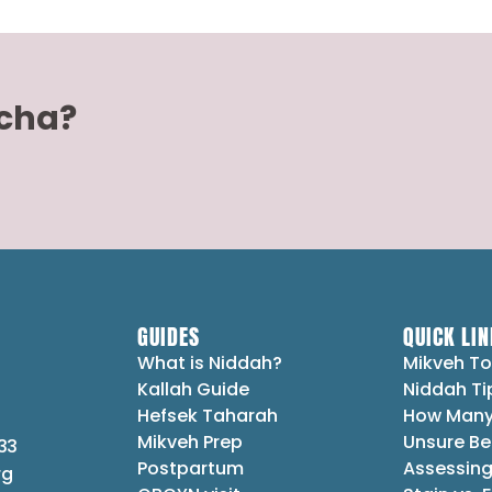
acha?
GUIDES
QUICK LIN
What is Niddah?
Mikveh To
Kallah Guide
Niddah Ti
Hefsek Taharah
How Many
Mikveh Prep
Unsure Be
33
Postpartum
Assessing
rg